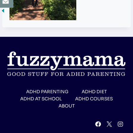
ADHD PARENTING
ADHD DIET
ADHD AT SCHOOL
ADHD COURSES
ABOUT