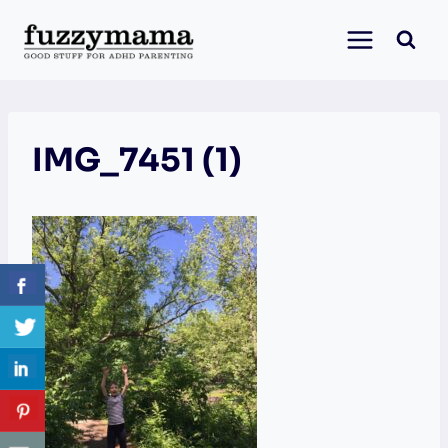
Skip
to
content
IMG_7451 (1)