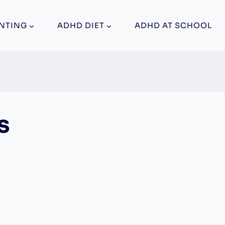
NTING
ADHD DIET
ADHD AT SCHOOL
s