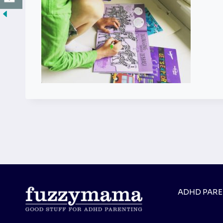
ADHD PAR