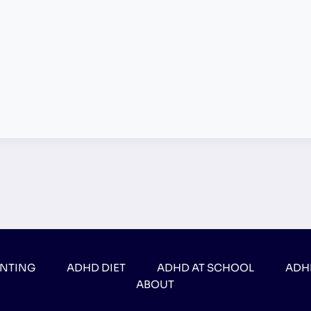
ENTING
ADHD DIET
ADHD AT SCHOOL
ADH
ABOUT