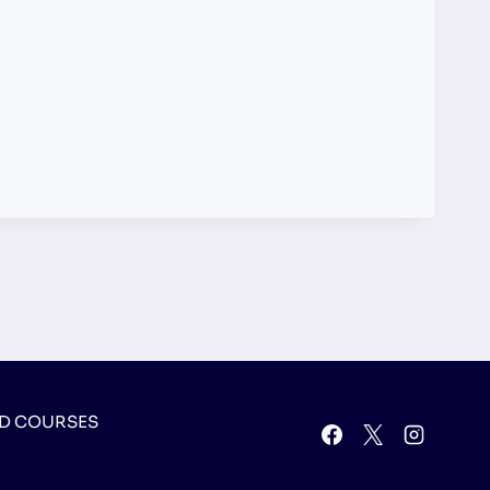
D COURSES