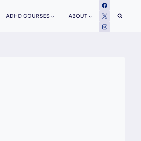
ADHD COURSES
ABOUT