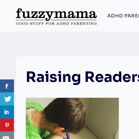
Skip
to
ADHD PARE
content
Raising Reader