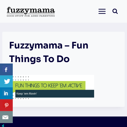
Skip
to
content
Fuzzymama – Fun
Things To Do