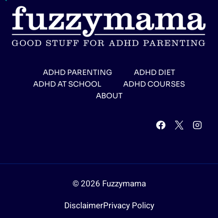
ADHD PARENTING
ADHD DIET
ADHD AT SCHOOL
ADHD COURSES
ABOUT
© 2026 Fuzzymama
Disclaimer
Privacy Policy