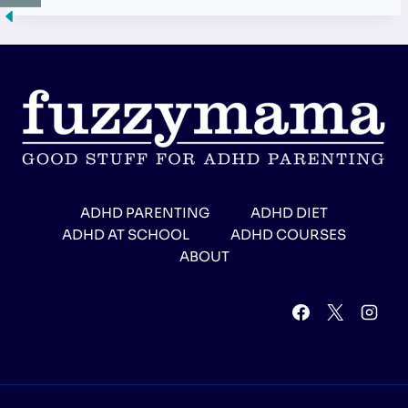
ADHD PARENTING
ADHD DIET
ADHD AT SCHOOL
ADHD COURSES
ABOUT