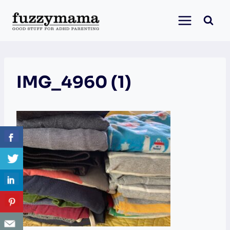
Skip
to
content
IMG_4960 (1)