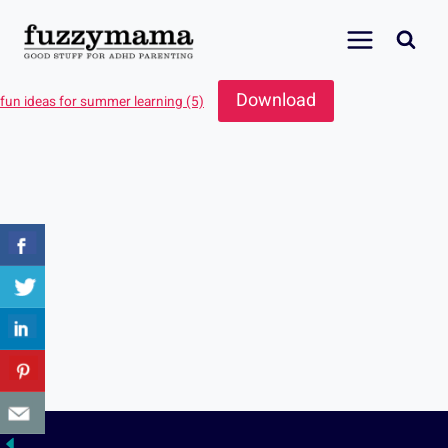
Skip
to
content
Download
fun ideas for summer learning (5)