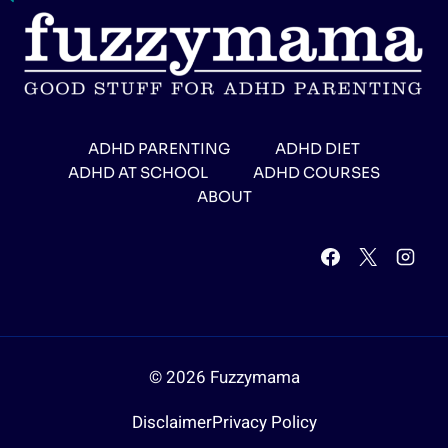
ADHD PARENTING
ADHD DIET
ADHD AT SCHOOL
ADHD COURSES
ABOUT
© 2026 Fuzzymama
Disclaimer
Privacy Policy