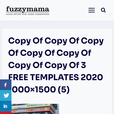
Skip
to
content
Copy Of Copy Of Copy
Of Copy Of Copy Of
Copy Of Copy Of 3
FREE TEMPLATES 2020
1000×1500 (5)