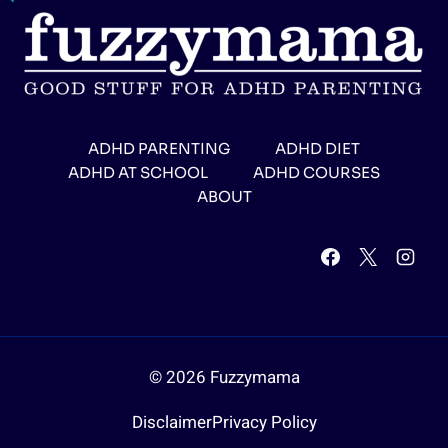
ADHD PARENTING
ADHD DIET
ADHD AT SCHOOL
ADHD COURSES
ABOUT
© 2026 Fuzzymama
Disclaimer
Privacy Policy