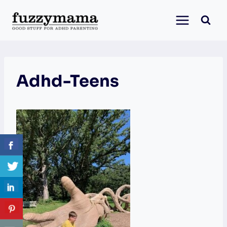
Skip
to
content
Adhd-Teens