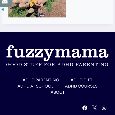
ADHD PARENTING
ADHD DIET
ADHD AT SCHOOL
ADHD COURSES
ABOUT