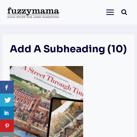
Skip
to
content
Add A Subheading (10)