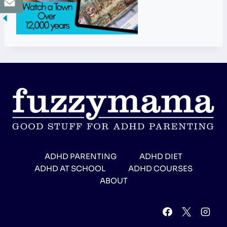
ADHD PARENTING
ADHD DIET
ADHD AT SCHOOL
ADHD COURSES
ABOUT