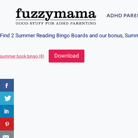
Skip
to
ADHD PARE
content
Find 2 Summer Reading Bingo Boards and our bonus, Summe
Download
summer book bingo (8)