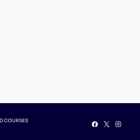
D COURSES