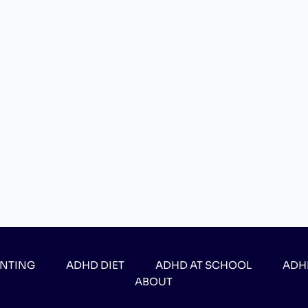
ENTING
ADHD DIET
ADHD AT SCHOOL
ADH
ABOUT