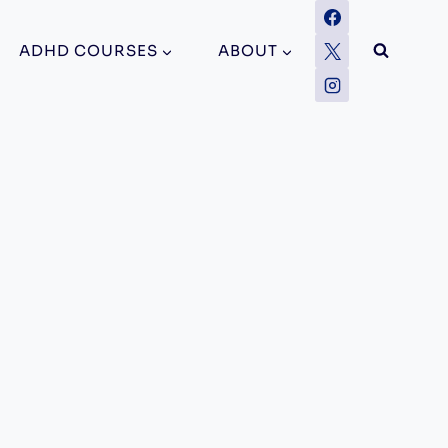
ADHD COURSES
ABOUT