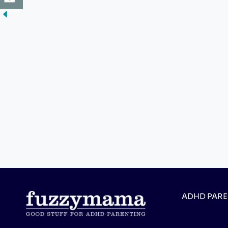
ADHD PAR