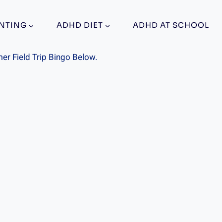
NTING
ADHD DIET
ADHD AT SCHOOL
r Field Trip Bingo Below.