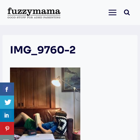
Skip
to
content
IMG_9760-2