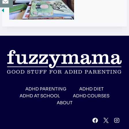
ADHD PARENTING
ADHD DIET
ADHD AT SCHOOL
ADHD COURSES
ABOUT