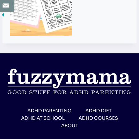
ADHD PARENTING
ADHD DIET
ADHD AT SCHOOL
ADHD COURSES
ABOUT