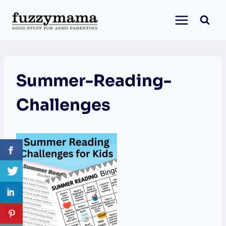
Skip
to
content
Summer-Reading-
Challenges