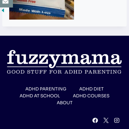
ADHD PARENTING
ADHD DIET
ADHD AT SCHOOL
ADHD COURSES
ABOUT