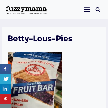
Skip
to
content
Betty-Lous-Pies