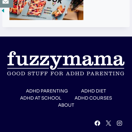
ADHD PARENTING
ADHD DIET
ADHD AT SCHOOL
ADHD COURSES
ABOUT