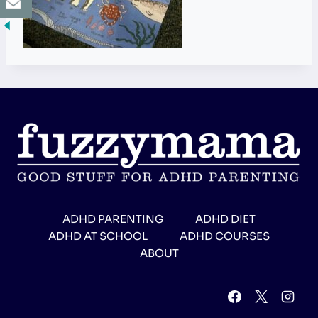
ADHD PARENTING
ADHD DIET
ADHD AT SCHOOL
ADHD COURSES
ABOUT