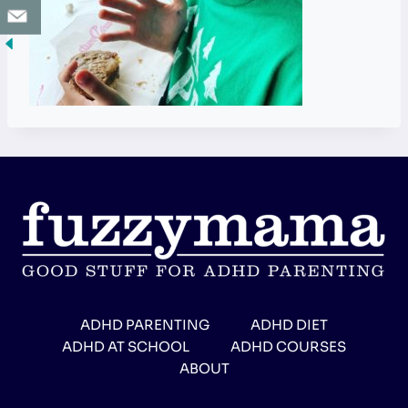
ADHD PARENTING
ADHD DIET
ADHD AT SCHOOL
ADHD COURSES
ABOUT