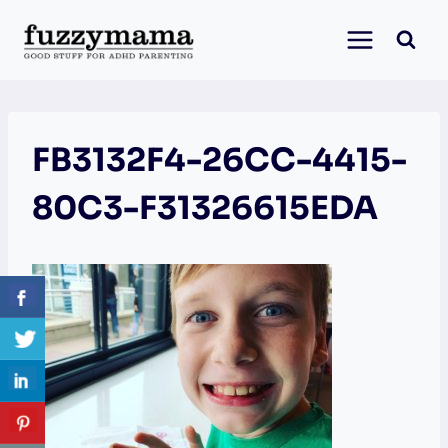
Skip
to
content
FB3132F4-26CC-4415-
80C3-F31326615EDA