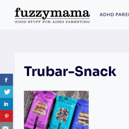
Skip
to
ADHD PARE
content
Trubar-Snack