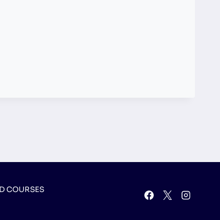
D COURSES