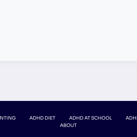
ENTING
ADHD DIET
ADHD AT SCHOOL
ADH
ABOUT