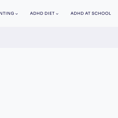
NTING
ADHD DIET
ADHD AT SCHOOL