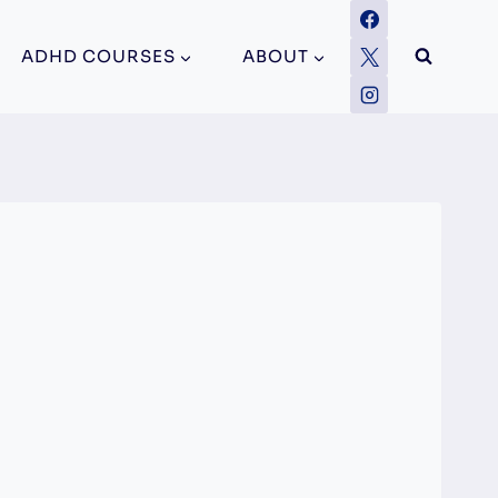
ADHD COURSES
ABOUT