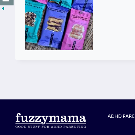
ADHD PAR