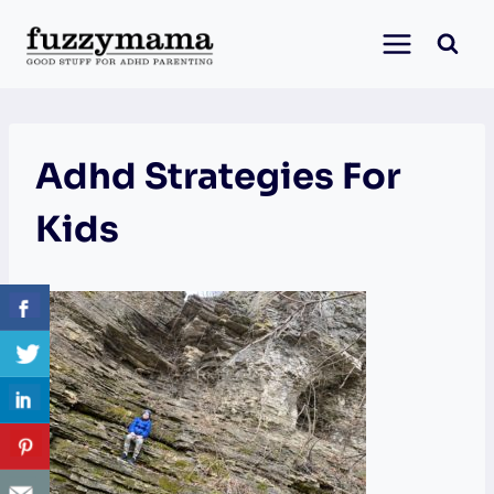
Skip
to
content
Adhd Strategies For
Kids