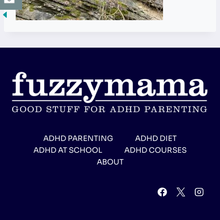
ADHD PARENTING
ADHD DIET
ADHD AT SCHOOL
ADHD COURSES
ABOUT