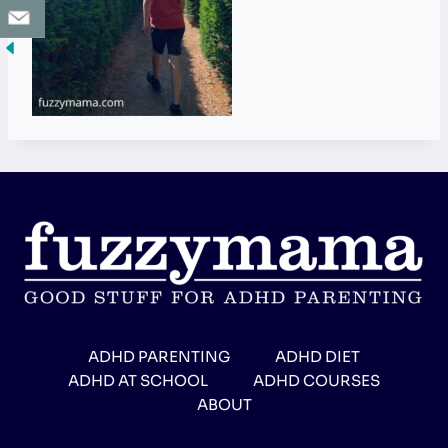
ADHD PARENTING
ADHD DIET
ADHD AT SCHOOL
ADHD COURSES
ABOUT