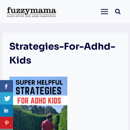
Skip
to
content
Strategies-For-Adhd-
Kids