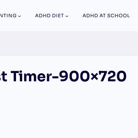
NTING
ADHD DIET
ADHD AT SCHOOL
t Timer-900×720