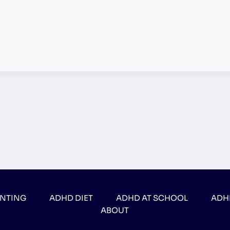
ENTING
ADHD DIET
ADHD AT SCHOOL
ADH
ABOUT