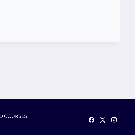
D COURSES