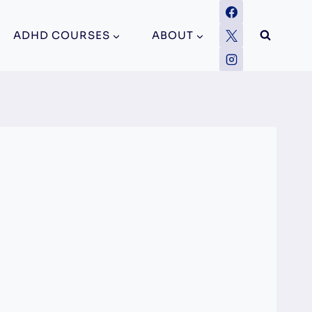
ADHD COURSES
ABOUT