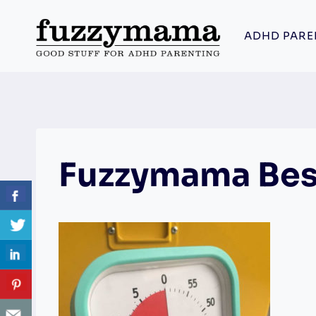
Skip
to
ADHD PARE
content
Fuzzymama Bes