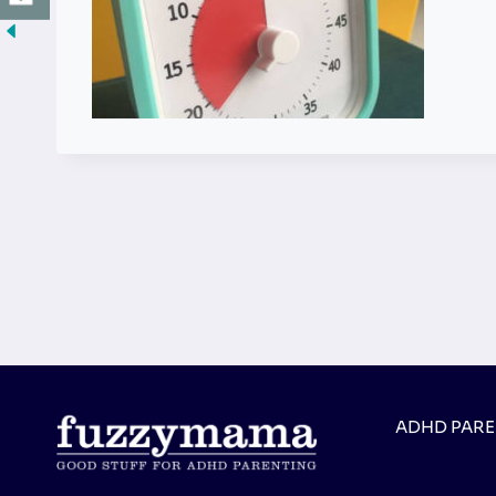
ADHD PAR