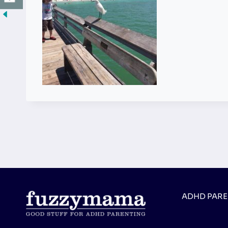
ADHD PAR