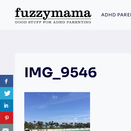
Skip
to
ADHD PARE
content
IMG_9546