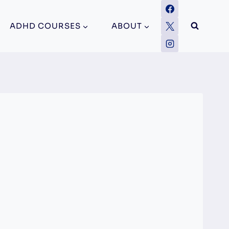
ADHD COURSES
ABOUT