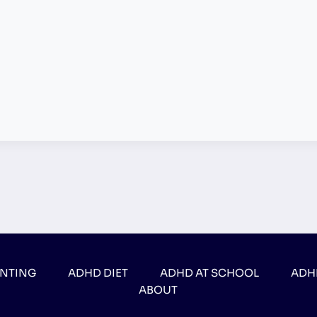
ENTING
ADHD DIET
ADHD AT SCHOOL
ADH
ABOUT