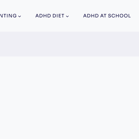
NTING
ADHD DIET
ADHD AT SCHOOL