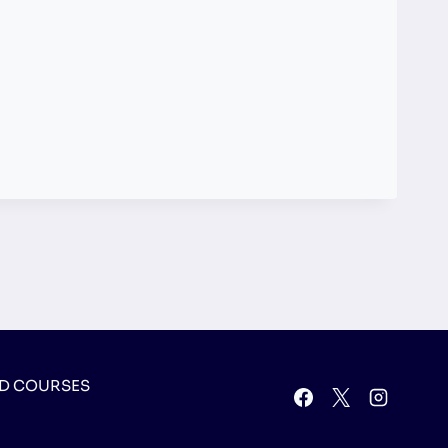
D COURSES