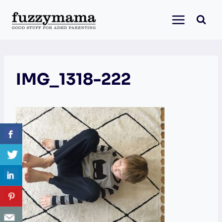
Skip
to
content
IMG_1318-222