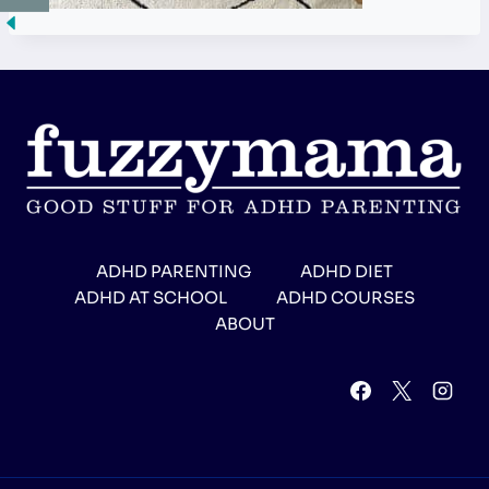
ADHD PARENTING
ADHD DIET
ADHD AT SCHOOL
ADHD COURSES
ABOUT