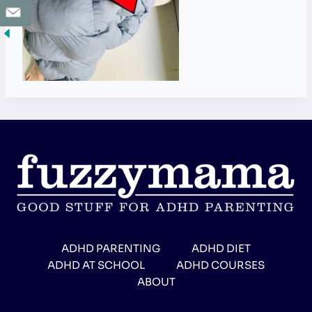
ADHD PARENTING
ADHD DIET
ADHD AT SCHOOL
ADHD COURSES
ABOUT