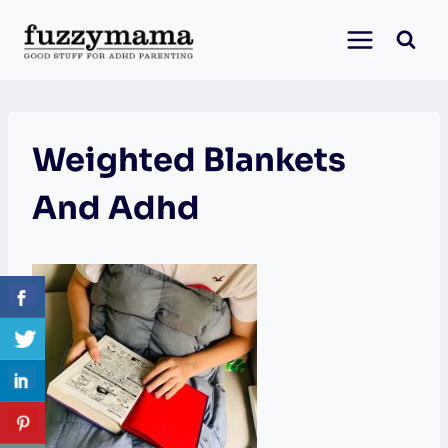
Skip
to
content
Weighted Blankets
And Adhd