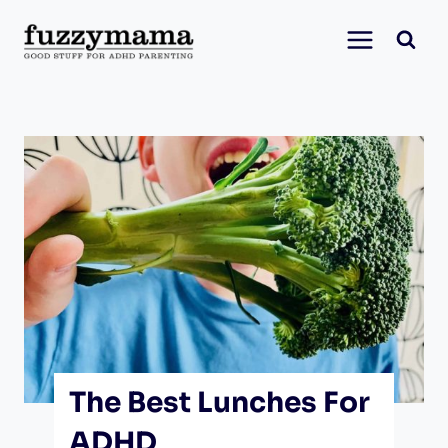
Skip
to
content
The Best Lunches For
ADHD