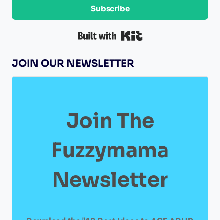
t
Subscribe
A
h
T
K
Built with Kit
r
I
i
JOIN OUR NEWSLETTER
O
s
t
N
i
n
Join The
a
o
Fuzzymama
f
M
Newsletter
a
r
v
e