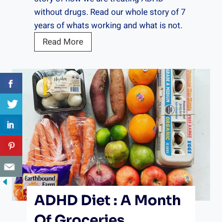
c
without drugs. Read our whole story of 7
k
years of whats working and what is not.
l
O
Read More
i
u
s
r
t
A
f
D
o
H
r
D
A
S
D
t
H
o
D
r
S
y
t
ADHD Diet : A Month
P
u
a
Of Groceries