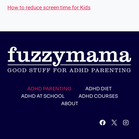
How to reduce screen time for Kids
ADHD PARENTING
ADHD DIET
ADHD AT SCHOOL
ADHD COURSES
ABOUT