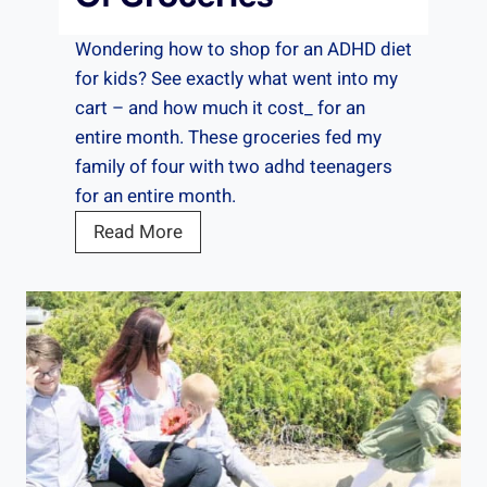
d
r
e
t
Wondering how to shop for an ADHD diet
n
O
for kids? See exactly what went into my
t
n
cart – and how much it cost_ for an
s
e
entire month. These groceries fed my
family of four with two adhd teenagers
for an entire month.
A
Read More
D
H
D
D
i
e
t
: