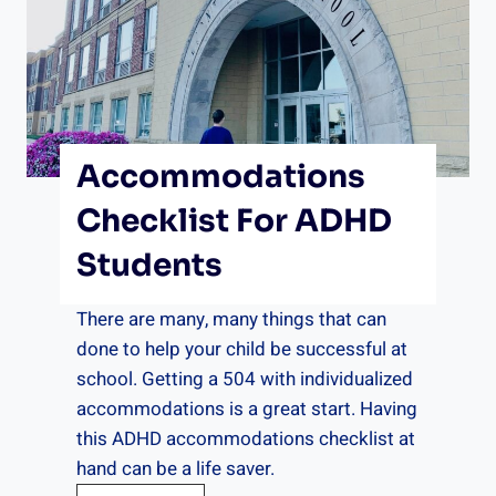
T
i
m
e
r
Accommodations
f
o
Checklist For ADHD
r
Students
A
D
There are many, many things that can
H
done to help your child be successful at
D
school. Getting a 504 with individualized
accommodations is a great start. Having
this ADHD accommodations checklist at
hand can be a life saver.