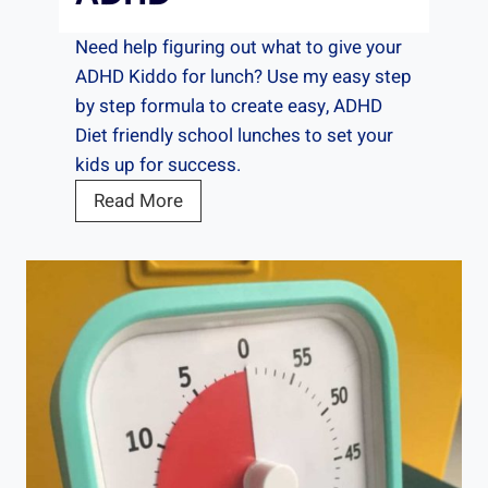
Need help figuring out what to give your
ADHD Kiddo for lunch? Use my easy step
by step formula to create easy, ADHD
Diet friendly school lunches to set your
kids up for success.
T
Read More
h
e
B
e
s
t
L
u
n