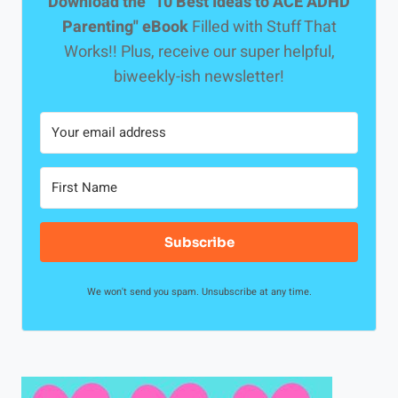
Download the "10 Best Ideas to ACE ADHD
l
Parenting" eBook
Filled with Stuff That
o
Works!! Plus, receive our super helpful,
u
biweekly-ish newsletter!
s
l
y
S
e
t
A
Subscribe
p
a
We won't send you spam. Unsubscribe at any time.
r
t