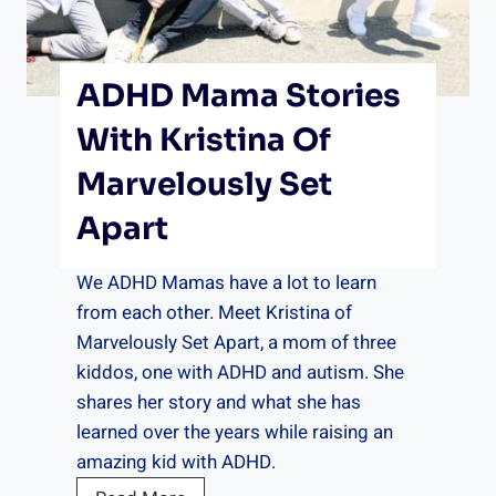
A
M
o
ADHD Mama Stories
n
t
With Kristina Of
h
Marvelously Set
o
f
Apart
G
r
We ADHD Mamas have a lot to learn
o
from each other. Meet Kristina of
c
Marvelously Set Apart, a mom of three
e
kiddos, one with ADHD and autism. She
r
shares her story and what she has
i
learned over the years while raising an
e
amazing kid with ADHD.
s