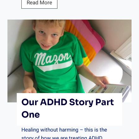
a
Read More
c
c
o
m
m
o
d
a
t
i
o
Our ADHD Story Part
n
s
One
C
h
Healing without harming – this is the
e
story of how we are treating ADHD