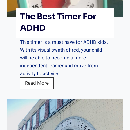
c
h
The Best Timer For
e
s
ADHD
f
o
This timer is a must have for ADHD kids.
r
With its visual swath of red, your child
A
will be able to become a more
D
independent learner and move from
H
activity to activity.
D
T
Read More
h
e
B
e
s
t