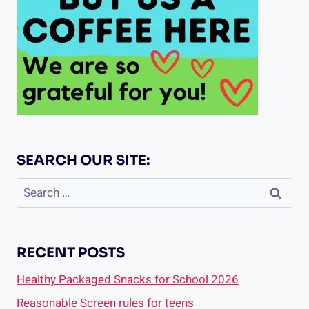
SEARCH OUR SITE:
Search
for:
RECENT POSTS
Healthy Packaged Snacks for School 2026
Reasonable Screen rules for teens