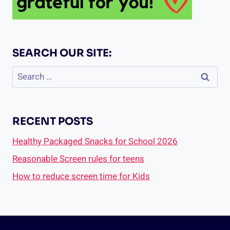
SEARCH OUR SITE:
Search
for:
RECENT POSTS
Healthy Packaged Snacks for School 2026
Reasonable Screen rules for teens
How to reduce screen time for Kids