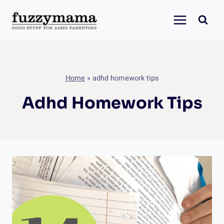
Skip
to
content
Home
»
adhd homework tips
Adhd Homework Tips