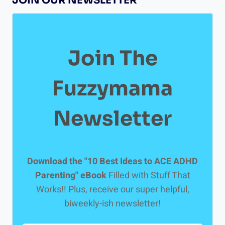
JOIN OUR NEWSLETTER
HELP
YOUR
ADHD
KID
WITH
Join The
HOMEWORK
Fuzzymama
Newsletter
Download the "10 Best Ideas to ACE ADHD
Parenting" eBook
Filled with Stuff That
Works!! Plus, receive our super helpful,
biweekly-ish newsletter!