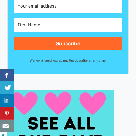
Subscribe
We won't send you spam. Unsubscribe at any time.