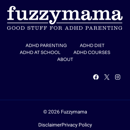
ADHD PARENTING
ADHD DIET
ADHD AT SCHOOL
ADHD COURSES
ABOUT
© 2026 Fuzzymama
Disclaimer
Privacy Policy