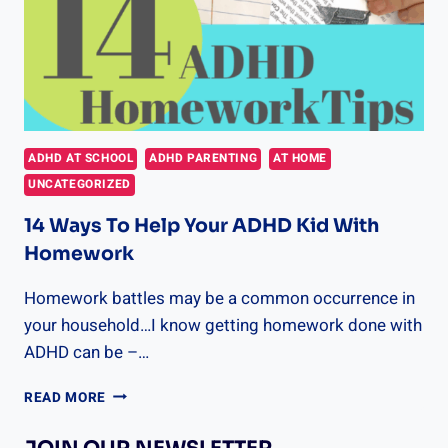
ADHD AT SCHOOL
ADHD PARENTING
AT HOME
UNCATEGORIZED
14 Ways To Help Your ADHD Kid With
Homework
Homework battles may be a common occurrence in
your household…I know getting homework done with
ADHD can be –…
14
READ MORE
WAYS
TO