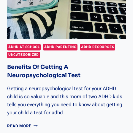
ADHD AT SCHOOL
ADHD PARENTING
ADHD RESOURCES
UNCATEGORIZED
Benefits Of Getting A
Neuropsychological Test
Getting a neuropsychological test for your ADHD
child is so valuable and this mom of two ADHD kids
tells you everything you need to know about getting
your child a test for adhd.
BENEFITS
READ MORE
OF