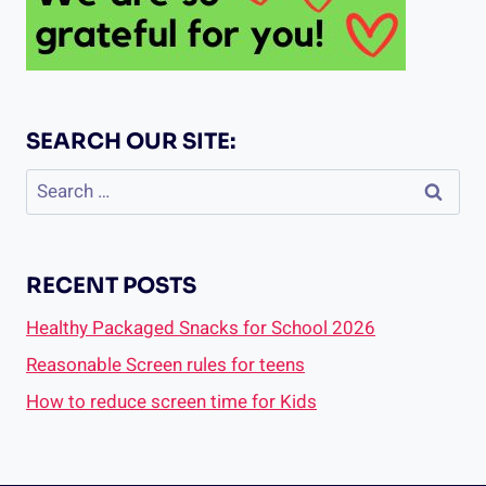
SEARCH OUR SITE:
Search
for:
RECENT POSTS
Healthy Packaged Snacks for School 2026
Reasonable Screen rules for teens
How to reduce screen time for Kids