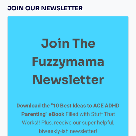
GETTING
JOIN OUR NEWSLETTER
A
NEUROPSYCHOLOGICAL
TEST
Join The
Fuzzymama
Newsletter
Download the "10 Best Ideas to ACE ADHD
Parenting" eBook
Filled with Stuff That
Works!! Plus, receive our super helpful,
biweekly-ish newsletter!