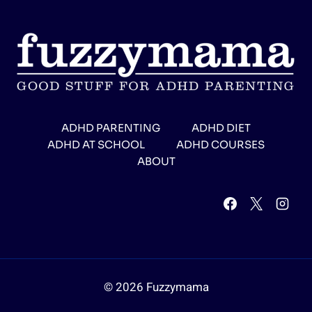
ADHD PARENTING
ADHD DIET
ADHD AT SCHOOL
ADHD COURSES
ABOUT
© 2026 Fuzzymama