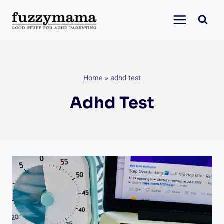
Skip
to
content
Home
»
adhd test
Adhd Test