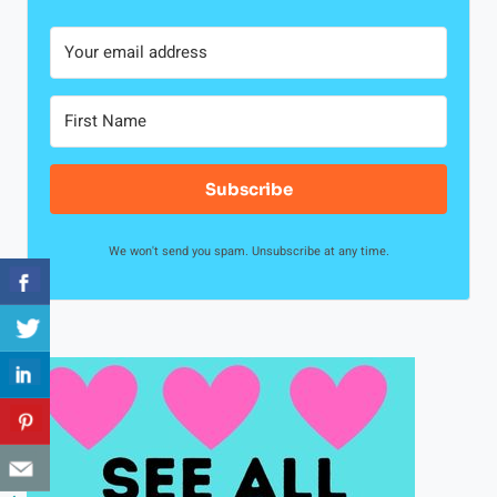
Subscribe
We won't send you spam. Unsubscribe at any time.