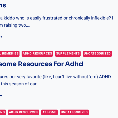
ns
 kiddo who is easily frustrated or chronically inflexible? I
am raising two,…
0
IPS
O
ELP
L REMEDIES
ADHD RESOURCES
SUPPLEMENTS
UNCATEGORIZED
OUR
some Resources For Adhd
ID
EGULATE
HEIR
res our very favorite (like, I can’t live without ’em) ADHD
MOTIONS
 this season of our…
0
WESOME
ESOURCES
OR
ING
ADHD RESOURCES
AT HOME
UNCATEGORIZED
DHD