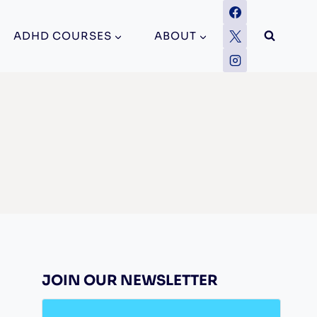
ADHD COURSES
ABOUT
JOIN OUR NEWSLETTER