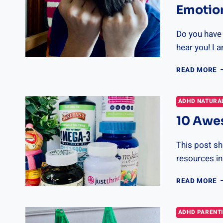
Emotio
Do you have a
hear you! I 
1
READ MORE
T
T
H
ADHD NATURA
Y
10 Awe
K
R
T
This post sha
E
resources in
1
READ MORE
A
R
F
ADHD PARENT
A