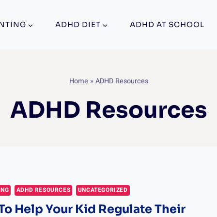
NTING
ADHD DIET
ADHD AT SCHOOL
Home
»
ADHD Resources
ADHD Resources
ING
ADHD RESOURCES
UNCATEGORIZED
 To Help Your Kid Regulate Their