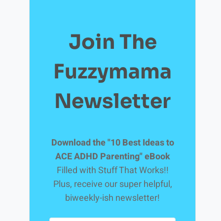
Join The
Fuzzymama
Newsletter
Download the "10 Best Ideas to
ACE ADHD Parenting" eBook
Filled with Stuff That Works!!
Plus, receive our super helpful,
biweekly-ish newsletter!