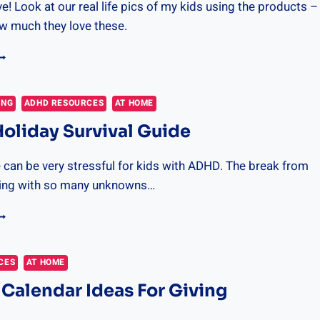
ve! Look at our real life pics of my kids using the products –
ow much they love these.
HE
EST
IFTS
OR
ING
ADHD RESOURCES
AT HOME
USY
liday Survival Guide
OYS
025
 can be very stressful for kids with ADHD. The break from
aling with so many unknowns…
DHD
OLIDAY
URVIVAL
UIDE
CES
AT HOME
Calendar Ideas For Giving