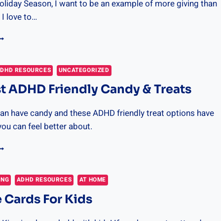
oliday Season, I want to be an example of more giving than
 I love to…
DVENT
ALENDAR
DEAS
OR
DHD RESOURCES
UNCATEGORIZED
IVING
t ADHD Friendly Candy & Treats
an have candy and these ADHD friendly treat options have
you can feel better about.
HE
EST
DHD
RIENDLY
ING
ADHD RESOURCES
AT HOME
ANDY
 Cards For Kids
REATS