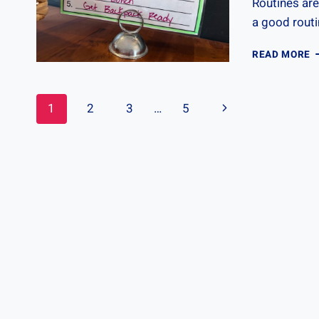
Routines are
a good routi
R
READ MORE
C
F
K
Page
Next
1
2
3
…
5
Page
Navigation