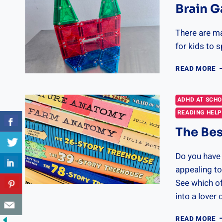
Brain G
There are m
for kids to 
B
READ MORE
G
F
K
ADHD AT SCH
READING HEL
The Bes
Do you have 
appealing to
See which of
into a lover 
T
READ MORE