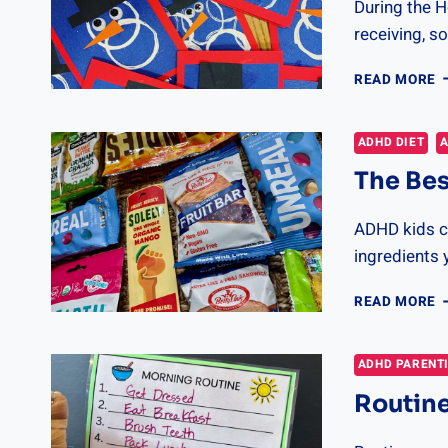
During the H
receiving, so
A
READ MORE
C
I
F
ADHD DIET
A
G
The Bes
ADHD kids c
ingredients 
T
READ MORE
B
A
F
ADHD PARENT
C
Routine
&
T