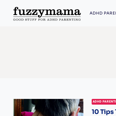
Skip
to
ADHD PARE
content
ADHD PARENT
10 Tips