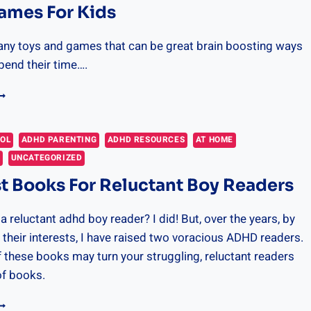
ames For Kids
any toys and games that can be great brain boosting ways
spend their time….
RAIN
AMES
OR
IDS
OOL
ADHD PARENTING
ADHD RESOURCES
AT HOME
P
UNCATEGORIZED
t Books For Reluctant Boy Readers
a reluctant adhd boy reader? I did! But, over the years, by
 their interests, I have raised two voracious ADHD readers.
 these books may turn your struggling, reluctant readers
of books.
HE