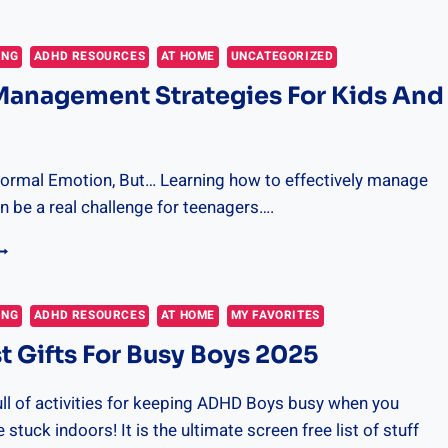
EST
OOKS
OR
ING
ADHD RESOURCES
AT HOME
UNCATEGORIZED
ELUCTANT
Management Strategies For Kids And
OY
EADERS
Normal Emotion, But… Learning how to effectively manage
 be a real challenge for teenagers….
NGER
ANAGEMENT
TRATEGIES
OR
ING
ADHD RESOURCES
AT HOME
MY FAVORITES
IDS
t Gifts For Busy Boys 2025
ND
EENS
ull of activities for keeping ADHD Boys busy when you
stuck indoors! It is the ultimate screen free list of stuff