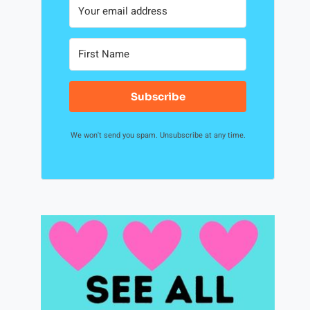
Subscribe
We won't send you spam. Unsubscribe at any time.