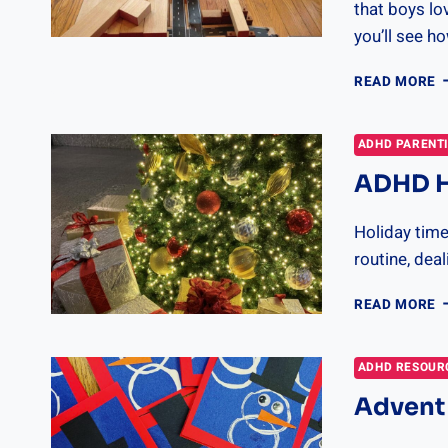
that boys lo
you’ll see h
T
READ MORE
B
G
F
ADHD PARENT
B
ADHD Ho
B
2
Holiday time
routine, de
A
READ MORE
H
S
G
ADHD RESOUR
Advent 