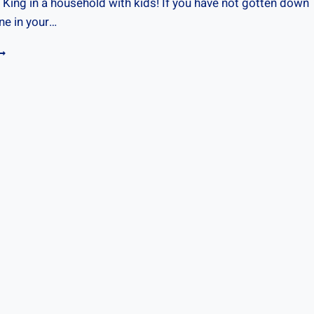
 King in a household with kids! If you have not gotten down
ne in your…
OUTINE
ARDS
OR
IDS