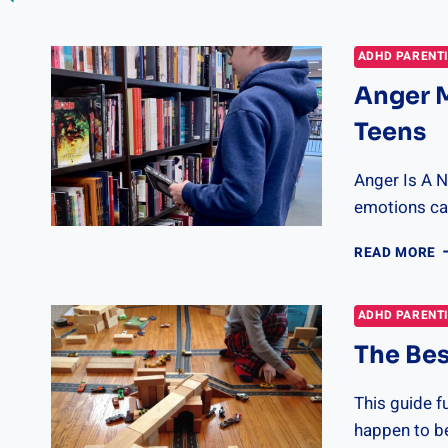
B
B
F
ADHD PARENT
R
Anger 
B
R
Teens
Anger Is A 
emotions can
A
READ MORE
M
S
F
ADHD PARENT
K
The Bes
A
T
This guide f
happen to be 