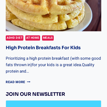
ADHD DIET
AT HOME
MEALS
High Protein Breakfasts For Kids
Prioritizing a high protein breakfast (with some good
fats thrown in)for your kids is a great idea.Quality
protein and…
HIGH
READ MORE
PROTEIN
BREAKFASTS
JOIN OUR NEWSLETTER
FOR
KIDS