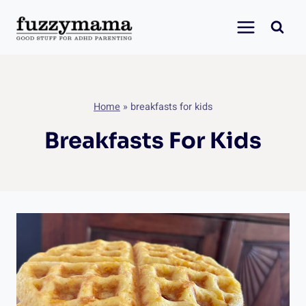
Skip
to
content
Home
»
breakfasts for kids
Breakfasts For Kids