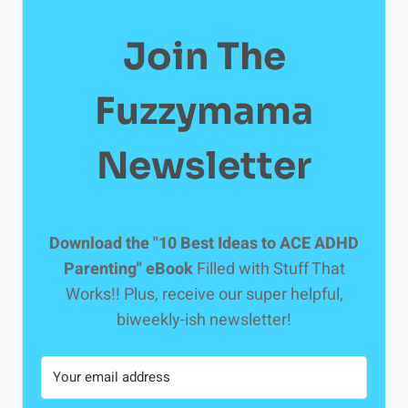
Join The
Fuzzymama
Newsletter
Download the "10 Best Ideas to ACE ADHD
Parenting" eBook
Filled with Stuff That
Works!! Plus, receive our super helpful,
biweekly-ish newsletter!