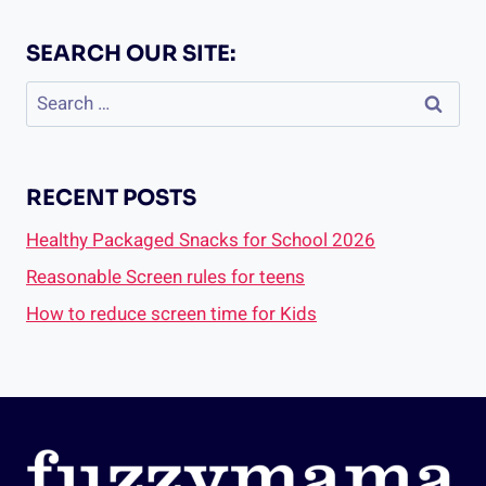
SEARCH OUR SITE:
Search
for:
RECENT POSTS
Healthy Packaged Snacks for School 2026
Reasonable Screen rules for teens
How to reduce screen time for Kids