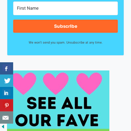
Subscribe
We won't send you spam. Unsubscribe at any time.