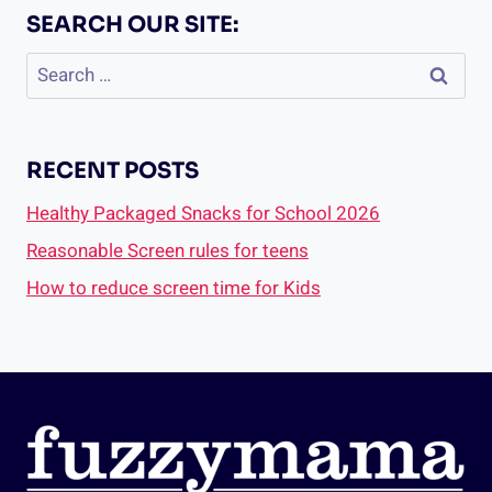
SEARCH OUR SITE:
Search
for:
RECENT POSTS
Healthy Packaged Snacks for School 2026
Reasonable Screen rules for teens
How to reduce screen time for Kids