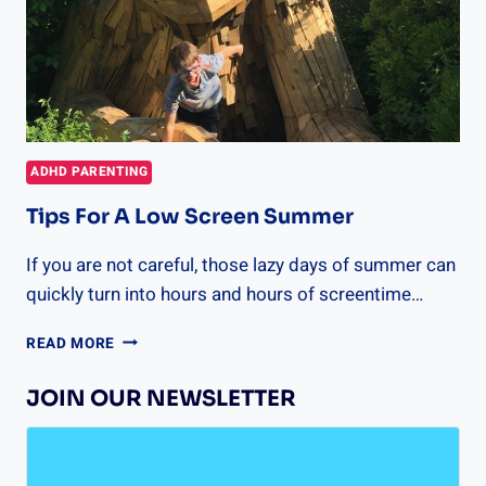
ADHD PARENTING
Tips For A Low Screen Summer
If you are not careful, those lazy days of summer can
quickly turn into hours and hours of screentime…
TIPS
READ MORE
FOR
A
JOIN OUR NEWSLETTER
LOW
SCREEN
SUMMER