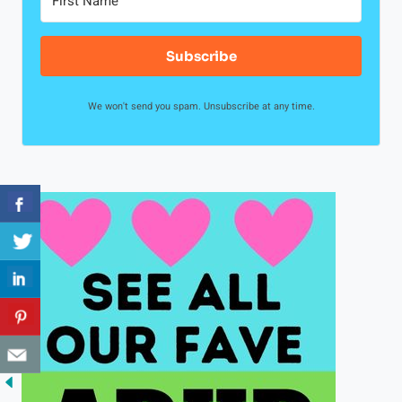
Subscribe
We won't send you spam. Unsubscribe at any time.