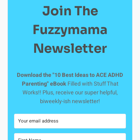
Join The
Fuzzymama
Newsletter
Download the "10 Best Ideas to ACE ADHD
Parenting" eBook
Filled with Stuff That
Works!! Plus, receive our super helpful,
biweekly-ish newsletter!