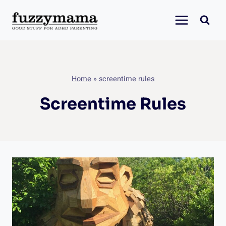
Skip
to
content
Home
»
screentime rules
Screentime Rules