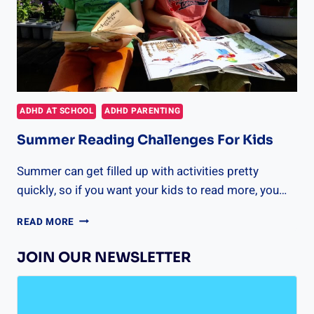
ADHD AT SCHOOL
ADHD PARENTING
Summer Reading Challenges For Kids
Summer can get filled up with activities pretty
quickly, so if you want your kids to read more, you…
SUMMER
READ MORE
READING
CHALLENGES
JOIN OUR NEWSLETTER
FOR
KIDS