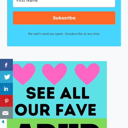
Subscribe
We won't send you spam. Unsubscribe at any time.