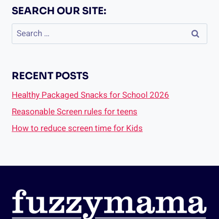
SEARCH OUR SITE:
Search
for:
RECENT POSTS
Healthy Packaged Snacks for School 2026
Reasonable Screen rules for teens
How to reduce screen time for Kids