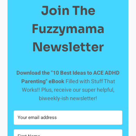
Join The
Fuzzymama
Newsletter
Download the "10 Best Ideas to ACE ADHD
Parenting" eBook
Filled with Stuff That
Works!! Plus, receive our super helpful,
biweekly-ish newsletter!