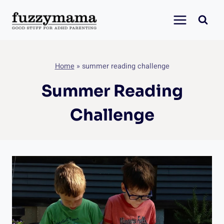
Skip
to
content
Home
»
summer reading challenge
Summer Reading
Challenge