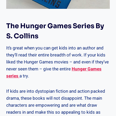
The Hunger Games Series By
S. Collins
It’s great when you can get kids into an author and
they’ll read their entire breadth of work. If your kids
liked the Hunger Games movies – and even if they’ve
never seen them – give the entire
Hunger Games
series
a try.
If kids are into dystopian fiction and action packed
drama, these books will not disappoint. The main
characters are empowering and are what draw
readers in and make this so appealing to kids as