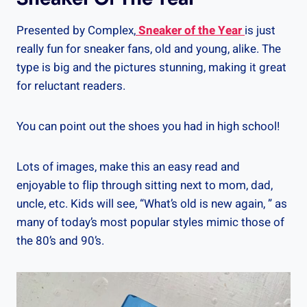
Presented by Complex,
Sneaker of the Year
is just
really fun for sneaker fans, old and young, alike. The
type is big and the pictures stunning, making it great
for reluctant readers.
You can point out the shoes you had in high school!
Lots of images, make this an easy read and
enjoyable to flip through sitting next to mom, dad,
uncle, etc. Kids will see, “What’s old is new again, ” as
many of today’s most popular styles mimic those of
the 80’s and 90’s.