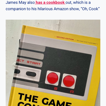
James May also
has a cookbook
out, which is a
companion to his hilarious Amazon show, “Oh, Cook”