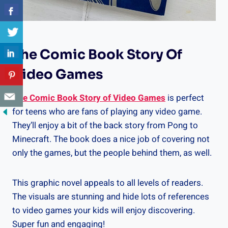
The Comic Book Story Of
Video Games
The Comic Book Story of Video Games
is perfect
for teens who are fans of playing any video game.
They’ll enjoy a bit of the back story from Pong to
Minecraft. The book does a nice job of covering not
only the games, but the people behind them, as well.
This graphic novel appeals to all levels of readers.
The visuals are stunning and hide lots of references
to video games your kids will enjoy discovering.
Super fun and engaging!