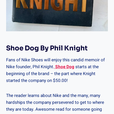
Shoe Dog By Phil Knight
Fans of Nike Shoes will enjoy this candid memoir of
Nike founder, Phil Knight.
Shoe Dog
starts at the
beginning of the brand – the part where Knight
started the company on $50.00!
The reader learns about Nike and the many, many
hardships the company persevered to get to where
they are today. Awesome read for someone going