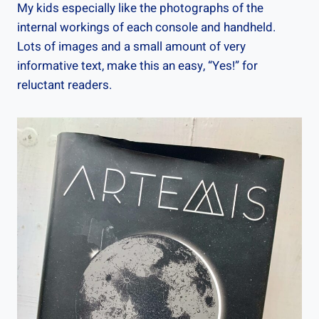
My kids especially like the photographs of the
internal workings of each console and handheld.
Lots of images and a small amount of very
informative text, make this an easy, “Yes!” for
reluctant readers.