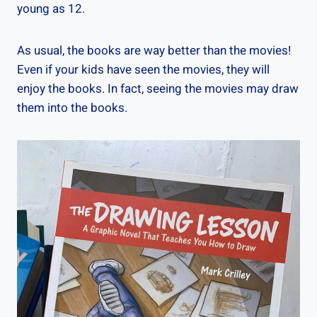
young as 12.
As usual, the books are way better than the movies!
Even if your kids have seen the movies, they will
enjoy the books. In fact, seeing the movies may draw
them into the books.