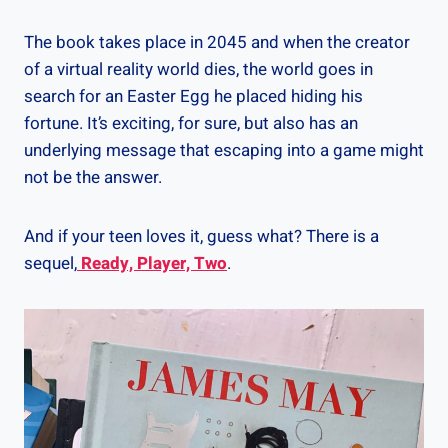
The book takes place in 2045 and when the creator
of a virtual reality world dies, the world goes in
search for an Easter Egg he placed hiding his
fortune. It’s exciting, for sure, but also has an
underlying message that escaping into a game might
not be the answer.
And if your teen loves it, guess what? There is a
sequel,
Ready, Player, Two
.