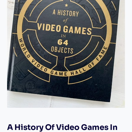
A History Of Video Games In