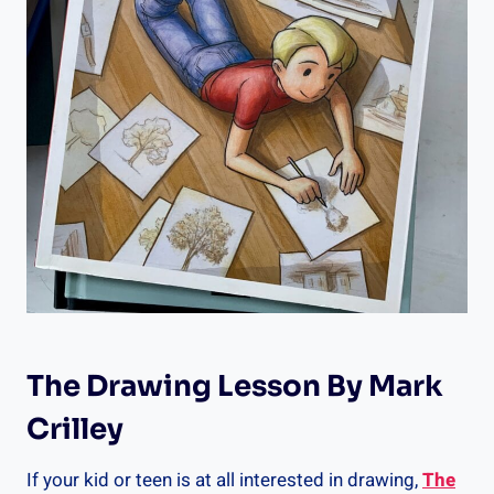
The Drawing Lesson By Mark
Crilley
If your kid or teen is at all interested in drawing,
The