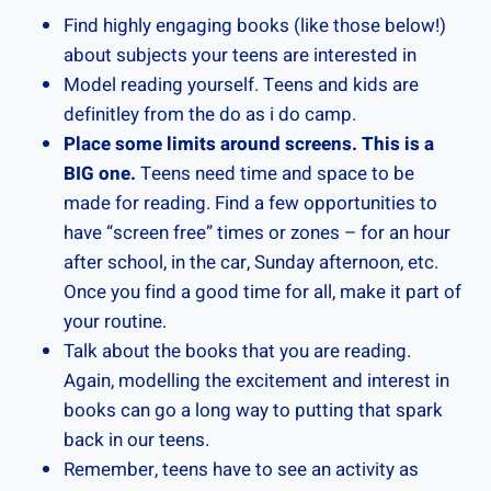
Find highly engaging books (like those below!)
about subjects your teens are interested in
Model reading yourself. Teens and kids are
definitley from the do as i do camp.
Place some limits around screens.
This is a
BIG one.
Teens need time and space to be
made for reading. Find a few opportunities to
have “screen free” times or zones – for an hour
after school, in the car, Sunday afternoon, etc.
Once you find a good time for all, make it part of
your routine.
Talk about the books that you are reading.
Again, modelling the excitement and interest in
books can go a long way to putting that spark
back in our teens.
Remember, teens have to see an activity as