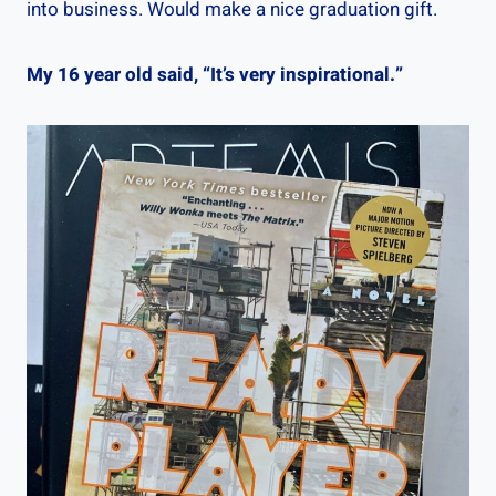
into business. Would make a nice graduation gift.
My 16 year old said, “It’s very inspirational.”