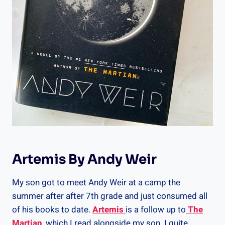
Artemis By Andy Weir
My son got to meet Andy Weir at a camp the
summer after after 7th grade and just consumed all
of his books to date.
Artemis
is a follow up to
The
Martian
, which I read alongside my son. I quite