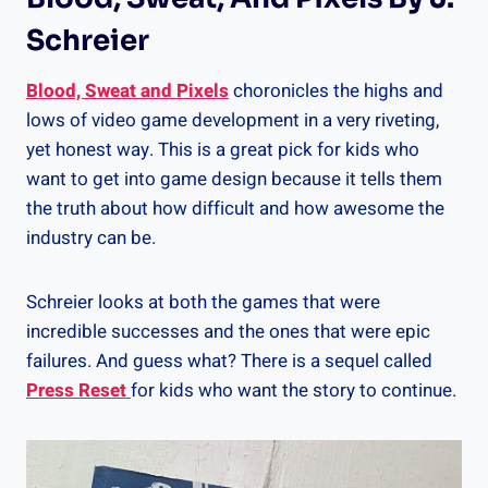
Schreier
Blood, Sweat and Pixels
choronicles the highs and
lows of video game development in a very riveting,
yet honest way. This is a great pick for kids who
want to get into game design because it tells them
the truth about how difficult and how awesome the
industry can be.
Schreier looks at both the games that were
incredible successes and the ones that were epic
failures. And guess what? There is a sequel called
Press Reset
for kids who want the story to continue.