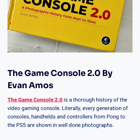
The Game Console 2.0 By
Evan Amos
The Game Console 2.0
is a thorough history of the
video gaming console. Literally, every generation of
consoles, handhelds and controllers from Pong to
the PS5 are shown in well done photographs.