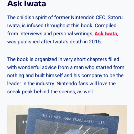
Ask Iwata
The childish spirit of former NIntendo’s CEO, Satoru
Iwata, is infused throughout this book. Compiled
from interviews and personal writings,
Ask Iwata
,
was published after Iwata’s death in 2015.
The book is organized in very short chapters filled
with wonderful advice from a man who started from
nothing and built himself and his company to be the
leader in the industry. Nintendo fans will love the
sneak peak behind the scenes, as well.