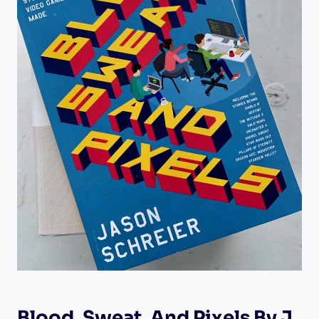
Blood, Sweat, And Pixels By J.