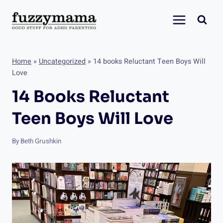
Skip
to
content
Home
»
Uncategorized
»
14 books Reluctant Teen Boys Will
Love
14 Books Reluctant
Teen Boys Will Love
By
Beth Grushkin