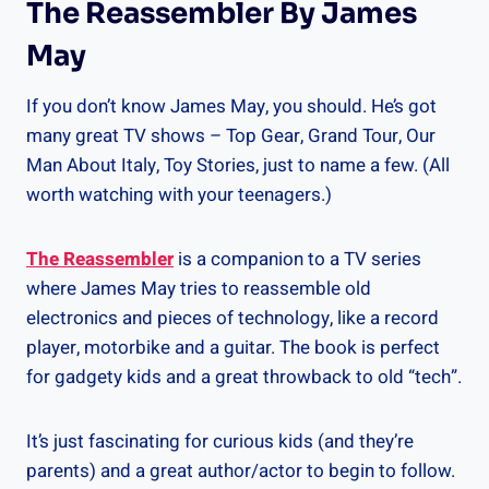
The Reassembler By James
May
If you don’t know James May, you should. He’s got
many great TV shows – Top Gear, Grand Tour, Our
Man About Italy, Toy Stories, just to name a few. (All
worth watching with your teenagers.)
The Reassembler
is a companion to a TV series
where James May tries to reassemble old
electronics and pieces of technology, like a record
player, motorbike and a guitar. The book is perfect
for gadgety kids and a great throwback to old “tech”.
It’s just fascinating for curious kids (and they’re
parents) and a great author/actor to begin to follow.