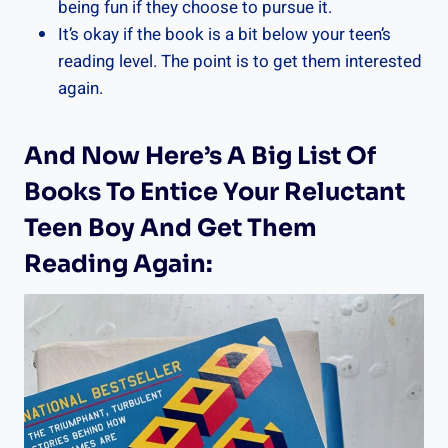
being fun if they choose to pursue it.
It’s okay if the book is a bit below your teen’s
reading level. The point is to get them interested
again.
And Now Here’s A Big List Of
Books To Entice Your Reluctant
Teen Boy And Get Them
Reading Again: