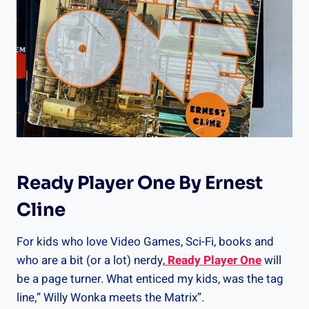
Ready Player One By Ernest
Cline
For kids who love Video Games, Sci-Fi, books and
who are a bit (or a lot) nerdy,
Ready Player One
will
be a page turner. What enticed my kids, was the tag
line,” Willy Wonka meets the Matrix”.