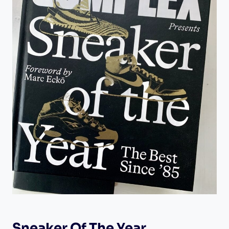
Sneaker Of The Year