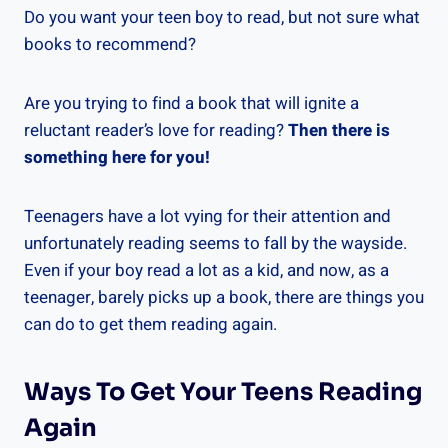
Do you want your teen boy to read, but not sure what
books to recommend?
Are you trying to find a book that will ignite a
reluctant reader’s love for reading?
Then there is
something here for you!
Teenagers have a lot vying for their attention and
unfortunately reading seems to fall by the wayside.
Even if your boy read a lot as a kid, and now, as a
teenager, barely picks up a book, there are things you
can do to get them reading again.
Ways To Get Your Teens Reading
Again