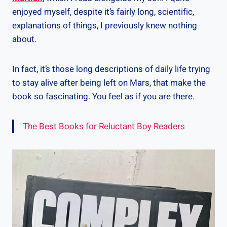
enjoyed myself, despite it’s fairly long, scientific,
explanations of things, I previously knew nothing
about.
In fact, it’s those long descriptions of daily life trying
to stay alive after being left on Mars, that make the
book so fascinating. You feel as if you are there.
The Best Books for Reluctant Boy Readers