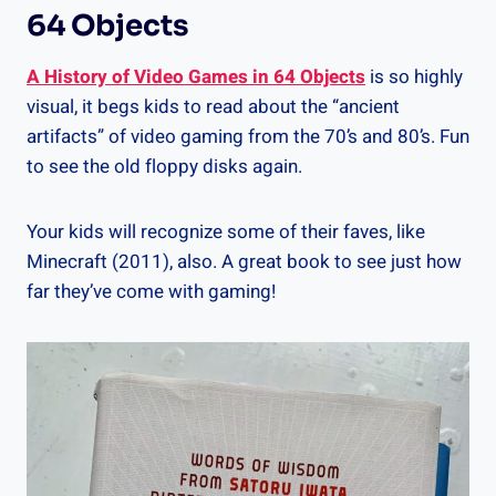
64 Objects
A History of Video Games in 64 Objects
is so highly
visual, it begs kids to read about the “ancient
artifacts” of video gaming from the 70’s and 80’s. Fun
to see the old floppy disks again.
Your kids will recognize some of their faves, like
Minecraft (2011), also. A great book to see just how
far they’ve come with gaming!