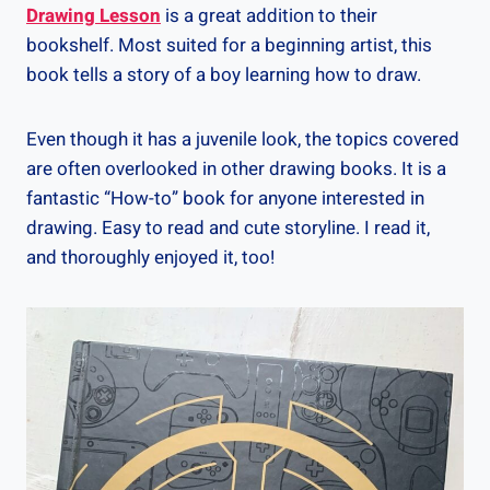
Drawing Lesson
is a great addition to their
bookshelf. Most suited for a beginning artist, this
book tells a story of a boy learning how to draw.
Even though it has a juvenile look, the topics covered
are often overlooked in other drawing books. It is a
fantastic “How-to” book for anyone interested in
drawing. Easy to read and cute storyline. I read it,
and thoroughly enjoyed it, too!