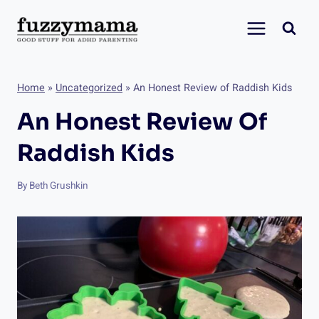
Skip
to
content
Home
»
Uncategorized
»
An Honest Review of Raddish Kids
An Honest Review Of
Raddish Kids
By
Beth Grushkin