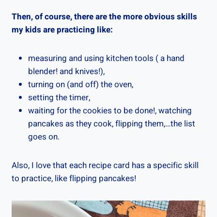
Then, of course, there are the more obvious skills
my kids are practicing like:
measuring and using kitchen tools ( a hand
blender! and knives!),
turning on (and off) the oven,
setting the timer,
waiting for the cookies to be done!, watching
pancakes as they cook, flipping them,…the list
goes on.
Also, I love that each recipe card has a specific skill
to practice, like flipping pancakes!