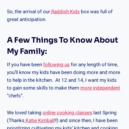
So, the arrival of our
Raddish Kids
box was full of
great anticipation.
A Few Things To Know About
My Family:
If you have been
following us
for any length of time,
you’ll know my kids have been doing more and more
to help in the kitchen. At 12 and 14, I want my kids
to gain some skills to make them
more independent
“chefs”.
We loved taking
online cooking classes
last Spring
(Thanks
Katie Kimball
!!) and since then, I have been
prioritizing cultivating my kids’ kitchen and cooking