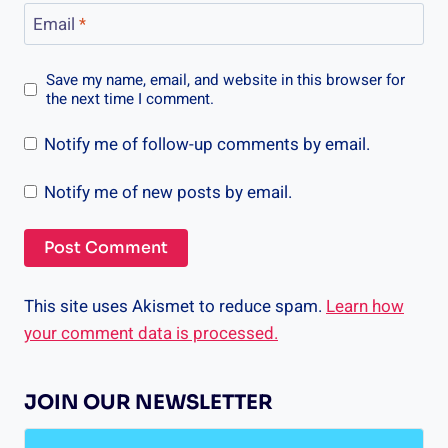
Email
*
Save my name, email, and website in this browser for
the next time I comment.
Notify me of follow-up comments by email.
Notify me of new posts by email.
This site uses Akismet to reduce spam.
Learn how
your comment data is processed.
JOIN OUR NEWSLETTER