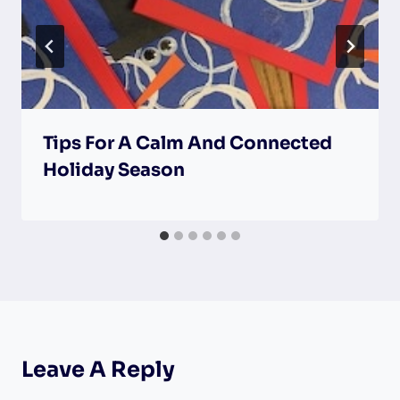
Tips For A Calm And Connected
Holiday Season
Leave A Reply