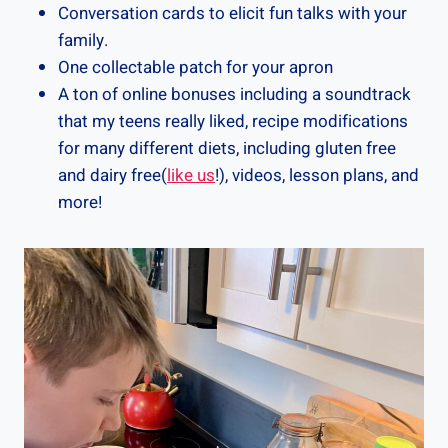
Conversation cards to elicit fun talks with your
family.
One collectable patch for your apron
A ton of online bonuses including a soundtrack
that my teens really liked, recipe modifications
for many different diets, including gluten free
and dairy free(
like us
!), videos, lesson plans, and
more!