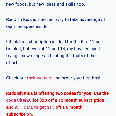
new foods, but new ideas and skills, too.
Raddish Kids is a perfect way to take advantage of
our time spent inside!!
I think the subscription is ideal for the 5 to 12 age
bracket, but even at 12 and 14, my boys enjoyed
trying a new recipe and eating the fruits of their
efforts!
Check out
their website
and order your first box!
Raddish Kids is offering two codes for you! Use the
code Chef20
for $20 off a 12 month subscription
and
ATHOME to get $15
off a 6 month
subscription.