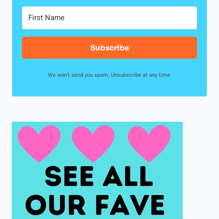
Subscribe
We won't send you spam. Unsubscribe at any time.