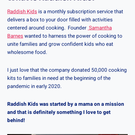
Raddish Kids
is a monthly subscription service that
delivers a box to your door filled with activities
centered around cooking. Founder
Samantha
Barnes
wanted to harness the power of cooking to
unite families and grow confident kids who eat
wholesome food.
I just love that the company donated 50,000 cooking
kits to families in need at the beginning of the
pandemic in early 2020.
Raddish Kids was started by a mama on a mission
and that is definitely something I love to get
behind!