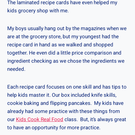
The laminated recipe cards have even helped my
kids grocery shop with me.
My boys usually hang out by the magazines when we
are at the grocery store, but my youngest had the
recipe card in hand as we walked and shopped
together. He even did a little price comparison and
ingredient checking as we chose the ingredients we
needed.
Each recipe card focuses on one skill and has tips to
help kids master it. Our box included knife skills,
cookie baking and flipping pancakes. My kids have
already had some practice with these things from
our
Kids Cook Real Food
class. But, it’s always great
to have an opportunity for more practice.