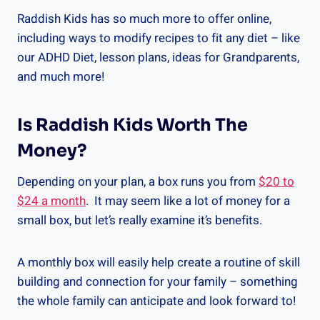
Raddish Kids has so much more to offer online,
including ways to modify recipes to fit any diet – like
our ADHD Diet, lesson plans, ideas for Grandparents,
and much more!
Is Raddish Kids Worth The
Money?
Depending on your plan, a box runs you from
$20 to
$24 a month
. It may seem like a lot of money for a
small box, but let’s really examine it’s benefits.
A monthly box will easily help create a routine of skill
building and connection for your family – something
the whole family can anticipate and look forward to!