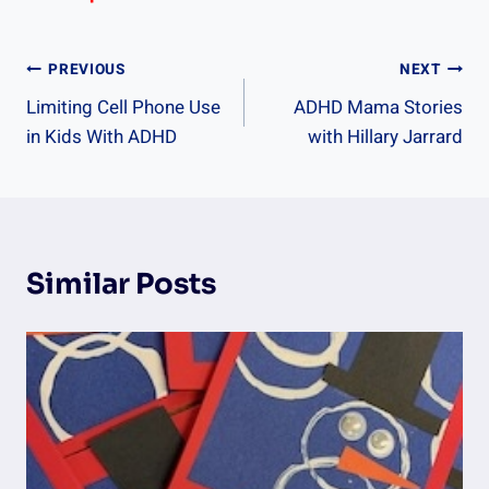
Post
PREVIOUS
NEXT
Limiting Cell Phone Use
ADHD Mama Stories
Navigation
in Kids With ADHD
with Hillary Jarrard
Similar Posts