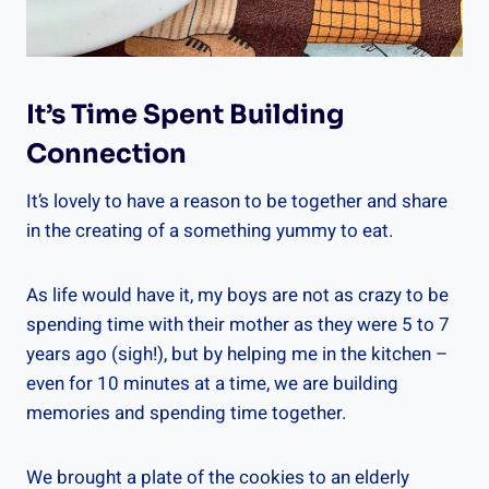
It’s Time Spent Building
Connection
It’s lovely to have a reason to be together and share
in the creating of a something yummy to eat.
As life would have it, my boys are not as crazy to be
spending time with their mother as they were 5 to 7
years ago (sigh!), but by helping me in the kitchen –
even for 10 minutes at a time, we are building
memories and spending time together.
We brought a plate of the cookies to an elderly