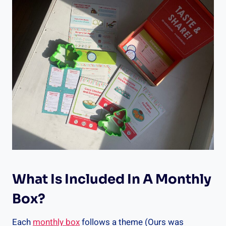
What Is Included In A Monthly
Box?
Each
monthly box
follows a theme (Ours was