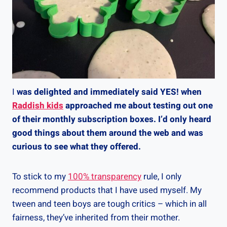
I
was delighted and immediately said YES! when
Raddish kids
approached me about testing out one
of their monthly subscription boxes. I’d only heard
good things about them around the web and was
curious to see what they offered.
To stick to my
100% transparency
rule, I only
recommend products that I have used myself. My
tween and teen boys are tough critics – which in all
fairness, they’ve inherited from their mother.