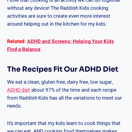
I love that cooking is an activity we can do together
without any device! The Raddish Kids cooking
activities are sure to create even more interest
around helping out in the kitchen for my kids.
Related:
ADHD and Screens: Helping Your Kids
Find a Balance
The Recipes Fit Our ADHD Diet
We eat a clean, gluten free, dairy free, low sugar,
ADHD diet
about 97% of the time and each recipe
from Raddish Kids has all the variations to meet our
needs.
It’s important that my kids learn to cook things that
we can eat. AND cooking food themselves makes