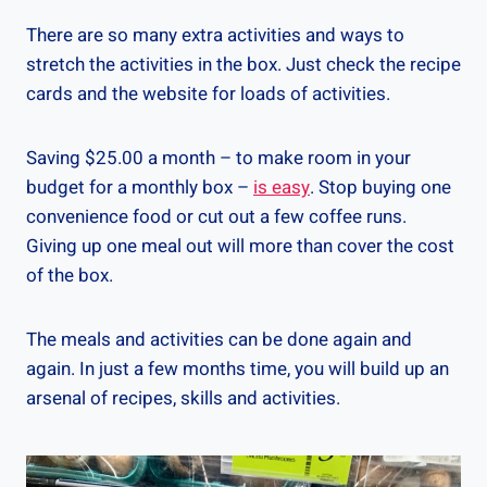
There are so many extra activities and ways to
stretch the activities in the box. Just check the recipe
cards and the website for loads of activities.
Saving $25.00 a month – to make room in your
budget for a monthly box –
is easy
. Stop buying one
convenience food or cut out a few coffee runs.
Giving up one meal out will more than cover the cost
of the box.
The meals and activities can be done again and
again. In just a few months time, you will build up an
arsenal of recipes, skills and activities.