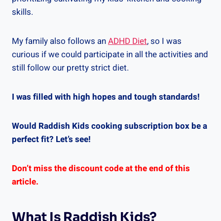
skills.
My family also follows an
ADHD Diet
, so I was
curious if we could participate in all the activities and
still follow our pretty strict diet.
I was filled with high hopes and tough standards!
Would Raddish Kids cooking subscription box be a
perfect fit? Let’s see!
Don’t miss the discount code at the end of this
article.
What Is Raddish Kids?