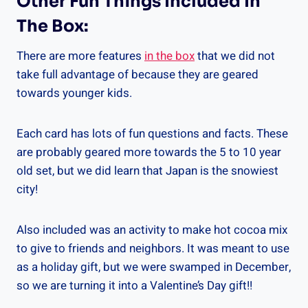
Other Fun Things Included In
The Box:
There are more features
in the box
that we did not
take full advantage of because they are geared
towards younger kids.
Each card has lots of fun questions and facts. These
are probably geared more towards the 5 to 10 year
old set, but we did learn that Japan is the snowiest
city!
Also included was an activity to make hot cocoa mix
to give to friends and neighbors. It was meant to use
as a holiday gift, but we were swamped in December,
so we are turning it into a Valentine’s Day gift!!