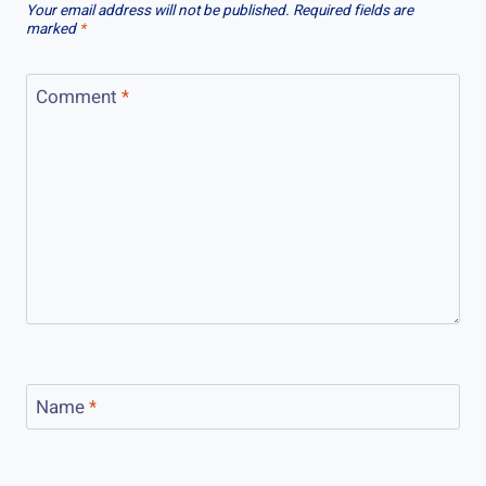
Your email address will not be published.
Required fields are
marked
*
Comment
*
Name
*