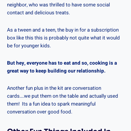
neighbor, who was thrilled to have some social
contact and delicious treats.
As a tween and a teen, the buy in for a subscription
box like this this is probably not quite what it would
be for younger kids.
But hey, everyone has to eat and so, cooking is a
great way to keep building our relationship.
Another fun plus in the kit are conversation
cards….we put them on the table and actually used
them! Its a fun idea to spark meaningful
conversation over good food.