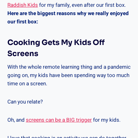
Raddish Kids
for my family, even after our first box.
Here are the biggest reasons why we really enjoyed
our first box:
Cooking Gets My Kids Off
Screens
With the whole remote learning thing and a pandemic
going on, my kids have been spending way too much
time on a screen.
Can you relate?
Oh, and
screens can be a BIG trigger
for my kids.