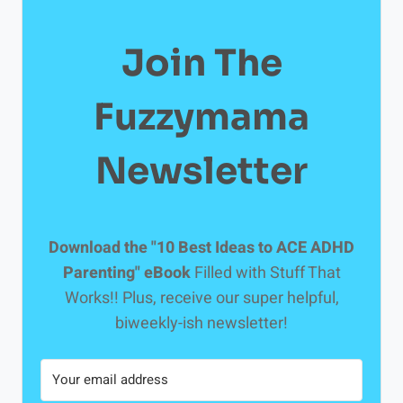
Join The
Fuzzymama
Newsletter
Download the "10 Best Ideas to ACE ADHD
Parenting" eBook
Filled with Stuff That
Works!! Plus, receive our super helpful,
biweekly-ish newsletter!