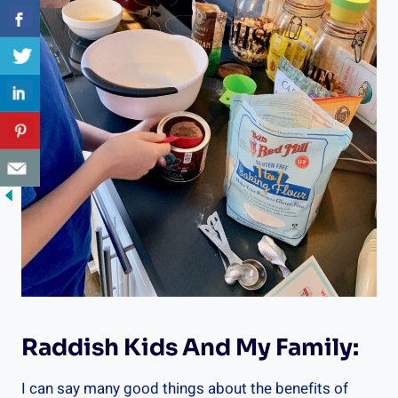
Raddish Kids And My Family:
I can say many good things about the benefits of