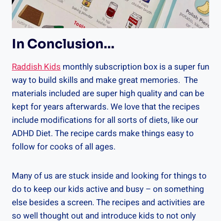
In Conclusion…
Raddish Kids
monthly subscription box is a super fun
way to build skills and make great memories. The
materials included are super high quality and can be
kept for years afterwards. We love that the recipes
include modifications for all sorts of diets, like our
ADHD Diet. The recipe cards make things easy to
follow for cooks of all ages.
Many of us are stuck inside and looking for things to
do to keep our kids active and busy – on something
else besides a screen. The recipes and activities are
so well thought out and introduce kids to not only