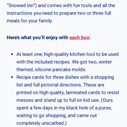
“Snowed Inn”) and comes with fun tools and all the
instructions you need to prepare two or three full
meals for your family.
Here’s what you’ll enjoy with
each box
:
At least one, high-quality kitchen tool to be used
with the included recipes. We got two, winter
themed, silicone pancake molds.
Recipe cards for three dishes with a shopping
list and full pictorial directions. These are
printed on high quality, laminated cards to resist
messes and stand up to full on kid use. (Ours
spent a few days in my black hole of a purse,
waiting to go shopping, and came out
completely unscathed.)