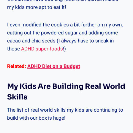
my kids more apt to eat it!
I even modified the cookies a bit further on my own,
cutting out the powdered sugar and adding some
cacao and chia seeds (I always have to sneak in
those
ADHD super foods
!)
Related:
ADHD Diet on a Budget
My Kids Are Building Real World
Skills
The list of real world skills my kids are continuing to
build with our box is huge!