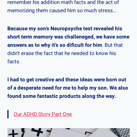
remember his addition math facts and the act of
memorizing them caused him so much stress…
Because my son’s Neuropsyche test revealed his
short term memory was challeneged, we have some
answers as to why it’s so dificult for him
. But that
didn’t erase the fact that he needed to know his
facts.
I had to get creative and these ideas were born out
of a desperate need for me to help my son. We also
found some fantastic products along the way.
Our ADHD Story Part One