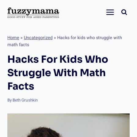
Skip
to
content
Home
»
Uncategorized
»
Hacks for kids who struggle with
math facts
Hacks For Kids Who
Struggle With Math
Facts
By
Beth Grushkin