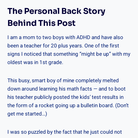
The Personal Back Story
Behind This Post
I am a mom to two boys with ADHD and have also
been a teacher for 20 plus years. One of the first
signs I noticed that something “might be up” with my
oldest was in 1st grade.
This busy, smart boy of mine completely melted
down around learning his math facts — and to boot
his teacher publicly posted the kids’ test results in
the form of a rocket going up a bulletin board. (Don’t
get me started…)
I was so puzzled by the fact that he just could not