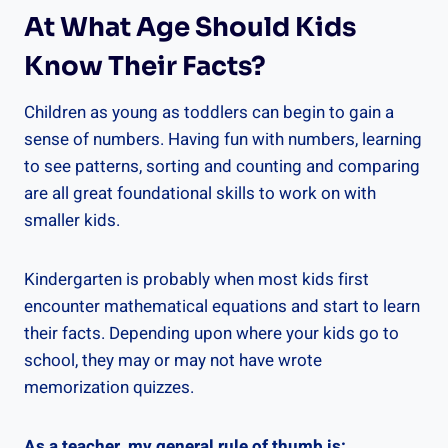
At What Age Should Kids
Know Their Facts?
Children as young as toddlers can begin to gain a
sense of numbers. Having fun with numbers, learning
to see patterns, sorting and counting and comparing
are all great foundational skills to work on with
smaller kids.
Kindergarten is probably when most kids first
encounter mathematical equations and start to learn
their facts. Depending upon where your kids go to
school, they may or may not have wrote
memorization quizzes.
As a teacher, my general rule of thumb is: