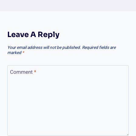
Leave A Reply
Your email address will not be published.
Required fields are
marked
*
Comment
*