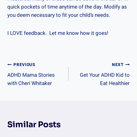
quick pockets of time anytime of the day. Modify as
you deem necessary to fit your child’s needs.
I LOVE feedback. Let me know how it goes!
Post
PREVIOUS
NEXT
ADHD Mama Stories
Get Your ADHD Kid to
Navigation
with Cheri Whitaker
Eat Healthier
Similar Posts