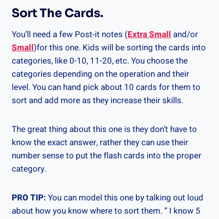
Sort The Cards.
You’ll need a few Post-it notes (
Extra Small
and/or
Small
)for this one. Kids will be sorting the cards into
categories, like 0-10, 11-20, etc. You choose the
categories depending on the operation and their
level. You can hand pick about 10 cards for them to
sort and add more as they increase their skills.
The great thing about this one is they don’t have to
know the exact answer, rather they can use their
number sense to put the flash cards into the proper
category.
PRO TIP:
You can model this one by talking out loud
about how you know where to sort them. ” I know 5