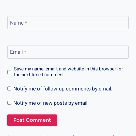
Name
*
Email
*
Save my name, email, and website in this browser for
the next time I comment.
Notify me of follow-up comments by email.
Notify me of new posts by email.