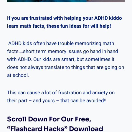
If you are frustrated with helping your ADHD kiddo
learn math facts, these fun ideas for will help!
ADHD kids often have trouble memorizing math
facts….short term memory issues go hand in hand
with ADHD. Our kids are smart, but sometimes it
does not always translate to things that are going on
at school.
This can cause a lot of frustration and anxiety on
their part – and yours – that can be avoided!!
Scroll Down For Our Free,
“Flashcard Hacks” Download