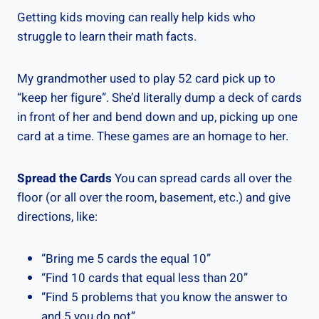
Getting kids moving can really help kids who
struggle to learn their math facts.
My grandmother used to play 52 card pick up to
“keep her figure”. She’d literally dump a deck of cards
in front of her and bend down and up, picking up one
card at a time. These games are an homage to her.
Spread the Cards
You can spread cards all over the
floor (or all over the room, basement, etc.) and give
directions, like:
“Bring me 5 cards the equal 10”
“Find 10 cards that equal less than 20”
“Find 5 problems that you know the answer to
and 5 you do not”