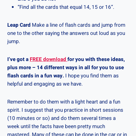
“Find all the cards that equal 14, 15 or 16”.
Leap Card
Make a line of flash cards and jump from
one to the other saying the answers out loud as you
jump.
I’ve got a
FREE download
for you with these ideas,
plus more – 14 different ways in all for you to use
flash cards in a fun way.
I hope you find them as
helpful and engaging as we have.
Remember to do them with a light heart and a fun
spirit. I suggest that you practice in short sessions
(10 minutes or so) and do them several times a
week until the facts have been pretty much
mastered. Many of these can be done in the car or in