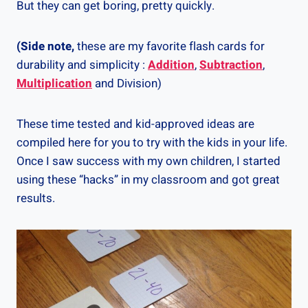
But they can get boring, pretty quickly.
(Side note,
these are my favorite flash cards for
durability and simplicity :
Addition
,
Subtraction
,
Multiplication
and Division)
These time tested and kid-approved ideas are
compiled here for you to try with the kids in your life.
Once I saw success with my own children, I started
using these “hacks” in my classroom and got great
results.