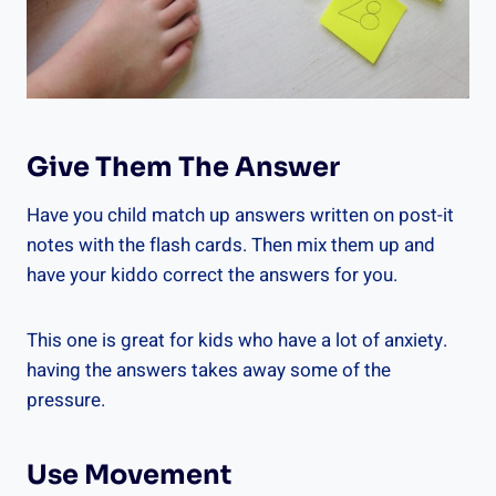
Give Them The Answer
Have you child match up answers written on post-it
notes with the flash cards. Then mix them up and
have your kiddo correct the answers for you.
This one is great for kids who have a lot of anxiety.
having the answers takes away some of the
pressure.
Use Movement