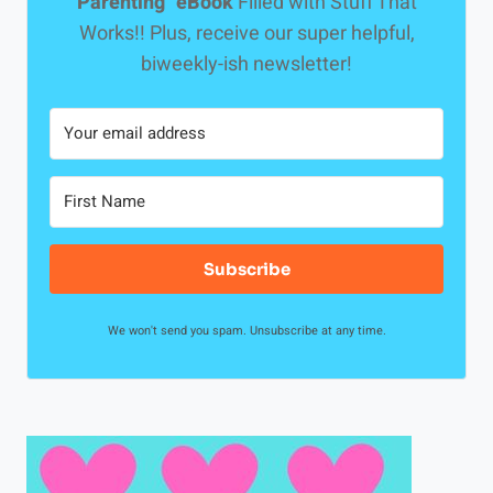
Parenting" eBook
Filled with Stuff That
Works!! Plus, receive our super helpful,
biweekly-ish newsletter!
Subscribe
We won't send you spam. Unsubscribe at any time.