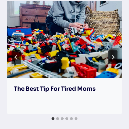
The Best Tip For Tired Moms