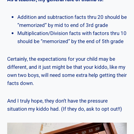
Addition and subtraction facts thru 20 should be
“memorized” by mid to end of 3rd grade
Multiplication/Division facts with factors thru 10
should be “memorized” by the end of 5th grade
Certainly, the expectations for your child may be
different, and it just might be that your kiddo, like my
own two boys, will need some extra help getting their
facts down.
And I truly hope, they don’t have the pressure
situation my kiddo had. (If they do, ask to opt out!!)