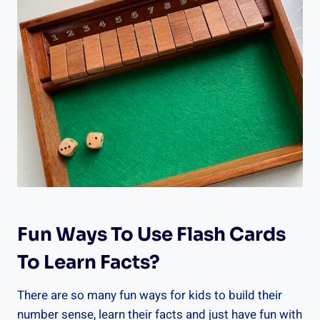
Fun Ways To Use Flash Cards
To Learn Facts?
There are so many fun ways for kids to build their
number sense, learn their facts and just have fun with