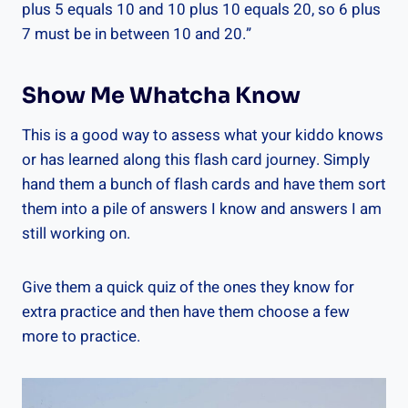
plus 5 equals 10 and 10 plus 10 equals 20, so 6 plus
7 must be in between 10 and 20.”
Show Me Whatcha Know
This is a good way to assess what your kiddo knows
or has learned along this flash card journey. Simply
hand them a bunch of flash cards and have them sort
them into a pile of answers I know and answers I am
still working on.
Give them a quick quiz of the ones they know for
extra practice and then have them choose a few
more to practice.