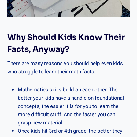
Why Should Kids Know Their
Facts, Anyway?
There are many reasons you should help even kids
who struggle to learn their math facts:
Mathematics skills build on each other. The
better your kids have a handle on foundational
concepts, the easier it is for you to learn the
more difficult stuff. And the faster you can
grasp new material.
Once kids hit 3rd or 4th grade, the better they