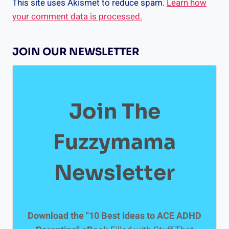
This site uses Akismet to reduce spam.
Learn how
your comment data is processed.
JOIN OUR NEWSLETTER
Join The
Fuzzymama
Newsletter
Download the "10 Best Ideas to ACE ADHD