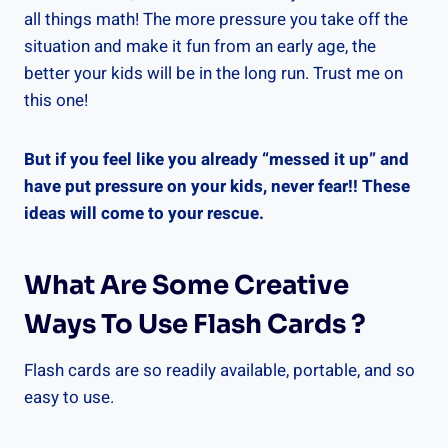
all things math! The more pressure you take off the
situation and make it fun from an early age, the
better your kids will be in the long run. Trust me on
this one!
But if you feel like you already “messed it up” and
have put pressure on your kids, never fear!! These
ideas will come to your rescue.
What Are Some Creative
Ways To Use Flash Cards ?
Flash cards are so readily available, portable, and so
easy to use.