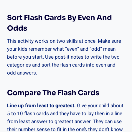
Sort Flash Cards By Even And
Odds
This activity works on two skills at once. Make sure
your kids remember what “even” and “odd” mean
before you start. Use post-it notes to write the two
categories and sort the flash cards into even and
odd answers.
Compare The Flash Cards
Line up from least to greatest.
Give your child about
5 to 10 flash cards and they have to lay then in a line
from least answer to greatest answer. They can use
their number sense to fit in the one’s they don’t know