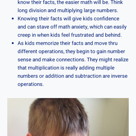
know their facts, the easier math will be. Think
long division and multiplying large numbers.
Knowing their facts will give kids confidence
and can stave off math anxiety, which can easily
creep in when kids feel frustrated and behind.
As kids memorize their facts and move thru
different operations, they begin to gain number
sense and make connections. They might realize
that multiplication is really adding multiple
numbers or addition and subtraction are inverse
operations.