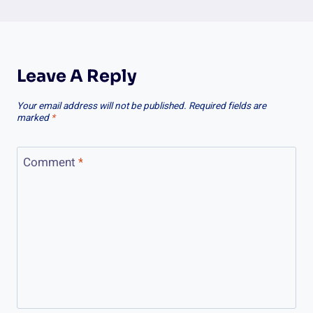
Leave A Reply
Your email address will not be published.
Required fields are
marked
*
Comment
*