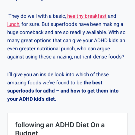
They do well with a basic,
healthy breakfast
and
lunch
, for sure. But superfoods have been making a
huge comeback and are so readily available. With so
many great options that can give your ADHD kids an
even greater nutritional punch, who can argue
against using these amazing, nutrient-dense foods?
I’ll give you an inside look into which of these
amazing foods we’ve found to be
the best
superfoods for adhd – and how to get them into
your ADHD kid’s diet.