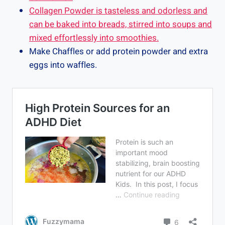
Collagen Powder is tasteless and odorless and
can be baked into breads, stirred into soups and
mixed effortlessly into smoothies.
Make Chaffles or add protein powder and extra
eggs into waffles.