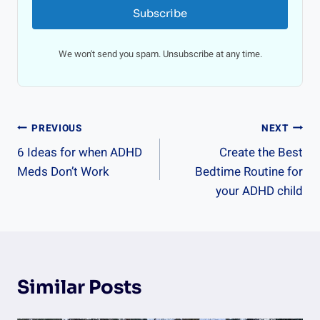
Subscribe
We won't send you spam. Unsubscribe at any time.
Post
PREVIOUS
NEXT
6 Ideas for when ADHD
Create the Best
Navigation
Meds Don’t Work
Bedtime Routine for
your ADHD child
Similar Posts