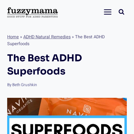
Skip
to
content
Home
»
ADHD Natural Remedies
»
The Best ADHD
Superfoods
The Best ADHD
Superfoods
By
Beth Grushkin