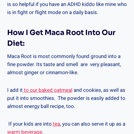
is so helpful if you have an ADHD kiddo like mine who
is in fight or flight mode on a daily basis.
How I Get Maca Root Into Our
Diet:
Maca Root is most commonly found ground into a
fine powder. Its taste and smell are very pleasant,
almost ginger or cinnamon-like.
I add it
to our baked oatmeal
and cookies, as well as
put it into smoothies. The powder is easily added to
almost energy ball recipe, too.
If your kids are into
tea
, you can also serve it up as a
warm beverage
.