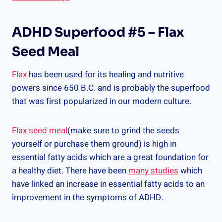
ADHD Superfood #5 – Flax
Seed Meal
Flax
has been used for its healing and nutritive
powers since 650 B.C. and is probably the superfood
that was first popularized in our modern culture.
Flax seed meal
(make sure to grind the seeds
yourself or purchase them ground) is high in
essential fatty acids which are a great foundation for
a healthy diet. There have been
many studies
which
have linked an increase in essential fatty acids to an
improvement in the symptoms of ADHD.