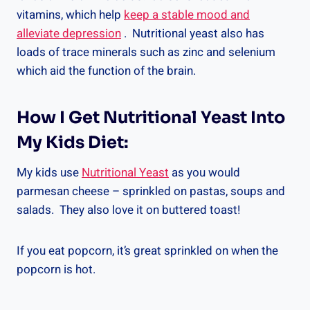
vitamins, which help
keep a stable mood and
alleviate depression
. Nutritional yeast also has
loads of trace minerals such as zinc and selenium
which aid the function of the brain.
How I Get Nutritional Yeast Into
My Kids Diet:
My kids use
Nutritional Yeast
as you would
parmesan cheese – sprinkled on pastas, soups and
salads. They also love it on buttered toast!
If you eat popcorn, it’s great sprinkled on when the
popcorn is hot.