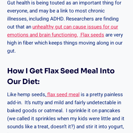
Gut health is being touted as an important thing for
everyone, and may be a link to most chronic
illnesses, including ADHD. Researchers are finding
out that an
unhealthy gut can cause issues for our
emotions and brain functioning.
Flax seeds
are very
high in fiber which keeps things moving along in our
gut.
How I Get Flax Seed Meal Into
Our Diet:
Like hemp seeds,
flax seed meal
is a pretty painless
add-in. It’s nutty and mild and fairly undetectable in
baked goods or oatmeal. I sprinkle it on pancakes
(we called it sprinkles when my kids were little and it
sounds like a treat, doesn’t it?) and stir it into yogurt,