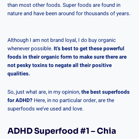
than most other foods. Super foods are found in
nature and have been around for thousands of years.
Although I am not brand loyal, I do buy organic
whenever possible.
It’s best to get these powerful
foods in their organic form to make sure there are
not pesky toxins to negate all their positive
qualities.
So, just what are, in my opinion,
the best superfoods
for ADHD?
Here, in no particular order, are the
superfoods we’ve used and love.
ADHD Superfood #1 – Chia