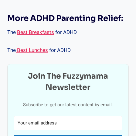
More ADHD Parenting Relief:
The
Best Breakfasts
for ADHD
The
Best Lunches
for ADHD
Join The Fuzzymama
Newsletter
Subscribe to get our latest content by email.