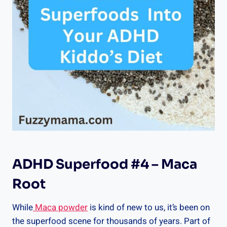
ADHD Superfood #4 – Maca
Root
While
Maca powder
is kind of new to us, it’s been on
the superfood scene for thousands of years. Part of