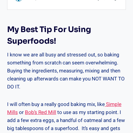
My Best Tip For Using
Superfoods!
I know we are all busy and stressed out, so baking
something from scratch can seem overwhelming.
Buying the ingredients, measuring, mixing and then
cleaning up afterwards can make you NOT WANT TO
DO IT.
I will often buy a really good baking mix, like
Simple
Mills
or
Bob’s Red Mill
to use as my starting point. I
add a few extra eggs, a handful of oatmeal and a few
big tablespoons of a superfood. It’s easy and gets