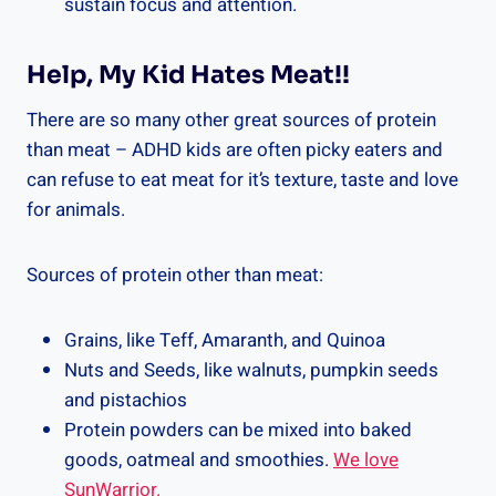
sustain focus and attention.
Help, My Kid Hates Meat!!
There are so many other great sources of protein
than meat – ADHD kids are often picky eaters and
can refuse to eat meat for it’s texture, taste and love
for animals.
Sources of protein other than meat:
Grains, like Teff, Amaranth, and Quinoa
Nuts and Seeds, like walnuts, pumpkin seeds
and pistachios
Protein powders can be mixed into baked
goods, oatmeal and smoothies.
We love
SunWarrior.