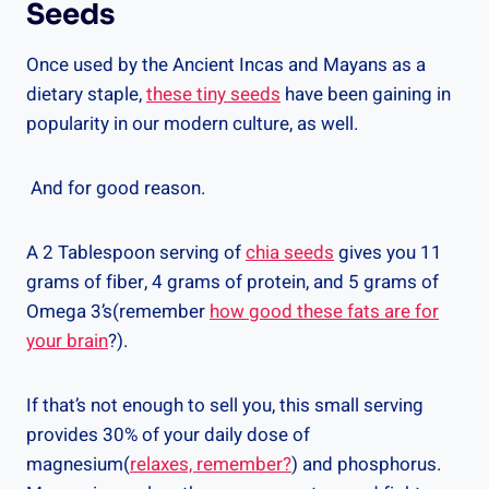
Seeds
Once used by the Ancient Incas and Mayans as a
dietary staple,
these tiny seeds
have been gaining in
popularity in our modern culture, as well.
And for good reason.
A 2 Tablespoon serving of
chia seeds
gives you 11
grams of fiber, 4 grams of protein, and 5 grams of
Omega 3’s(remember
how good these fats are for
your brain
?).
If that’s not enough to sell you, this small serving
provides 30% of your daily dose of
magnesium(
relaxes, remember?
) and phosphorus.