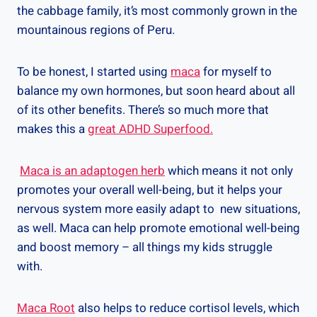
the cabbage family, it’s most commonly grown in the
mountainous regions of Peru.
To be honest, I started using
maca
for myself to
balance my own hormones, but soon heard about all
of its other benefits. There’s so much more that
makes this a
great ADHD Superfood.
Maca is an adaptogen herb
which means it not only
promotes your overall well-being, but it helps your
nervous system more easily adapt to new situations,
as well. Maca can help promote emotional well-being
and boost memory – all things my kids struggle
with.
Maca Root
also helps to reduce cortisol levels, which