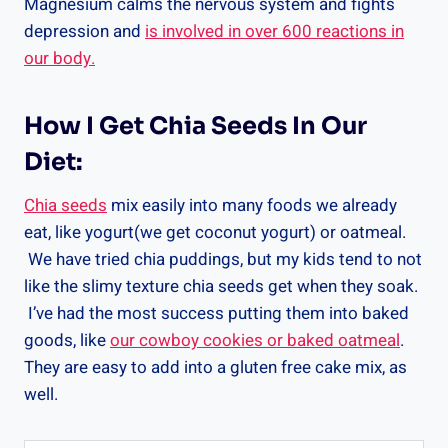
Magnesium calms the nervous system and fights
depression and
is involved in over 600 reactions in
our body.
How I Get Chia Seeds In Our
Diet:
Chia seeds
mix easily into many foods we already
eat, like yogurt(we get coconut yogurt) or oatmeal.
We have tried chia puddings, but my kids tend to not
like the slimy texture chia seeds get when they soak.
I’ve had the most success putting them into baked
goods, like
our cowboy cookies or baked oatmeal
.
They are easy to add into a gluten free cake mix, as
well.