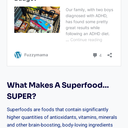
What Makes A Superfood…
SUPER?
Superfoods are foods that contain significantly
higher quantities of antioxidants, vitamins, minerals
and other brain-boosting, body-loving ingredients