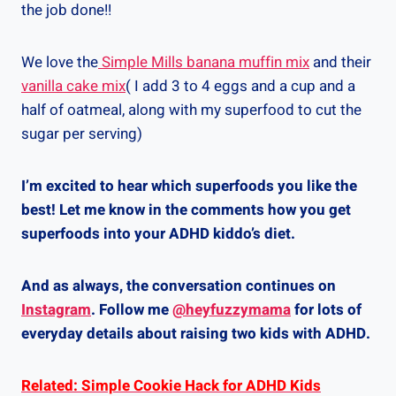
the job done!!
We love the
Simple Mills banana muffin mix
and their
vanilla cake mix
( I add 3 to 4 eggs and a cup and a
half of oatmeal, along with my superfood to cut the
sugar per serving)
I’m excited to hear which superfoods you like the
best! Let me know in the comments how you get
superfoods into your ADHD kiddo’s diet.
And as always, the conversation continues on
Instagram
. Follow me
@heyfuzzymama
for lots of
everyday details about raising two kids with ADHD.
Related: Simple Cookie Hack for ADHD Kids