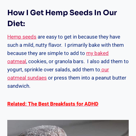
How I Get Hemp Seeds In Our
Diet:
Hemp seeds
are easy to get in because they have
such a mild, nutty flavor. I primarily bake with them
because they are simple to add to
my baked
oatmeal
, cookies, or granola bars. I also add them to
yogurt, sprinkle over salads, add them to
our
oatmeal sundaes
or press them into a peanut butter
sandwich.
Related: The Best Breakfasts for ADHD