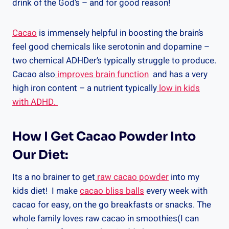
drink of the God’s – and for good reason!
Cacao
is immensely helpful in boosting the brain’s
feel good chemicals like serotonin and dopamine –
two chemical ADHDer’s typically struggle to produce.
Cacao also
improves brain function
and has a very
high iron content – a nutrient typically
low in kids
with ADHD.
How I Get Cacao Powder Into
Our Diet:
Its a no brainer to get
raw cacao powder
into my
kids diet! I make
cacao bliss balls
every week with
cacao for easy, on the go breakfasts or snacks. The
whole family loves raw cacao in smoothies(I can