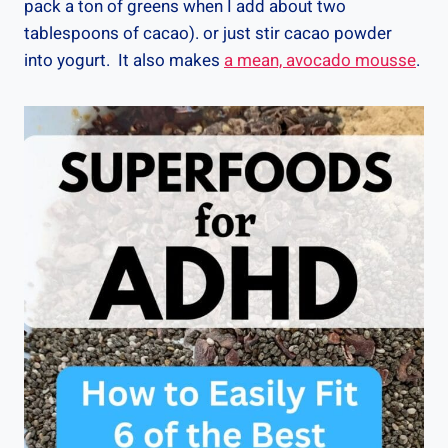
pack a ton of greens when I add about two
tablespoons of cacao). or just stir cacao powder
into yogurt. It also makes
a mean, avocado mousse
.