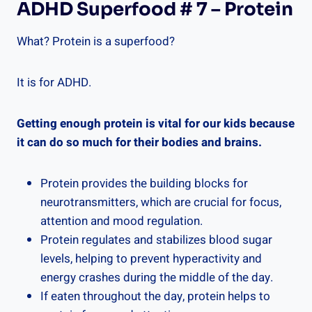
ADHD Superfood # 7 – Protein
What? Protein is a superfood?
It is for ADHD.
Getting enough protein is vital for our kids because
it can do so much for their bodies and brains.
Protein provides the building blocks for
neurotransmitters, which are crucial for focus,
attention and mood regulation.
Protein regulates and stabilizes blood sugar
levels, helping to prevent hyperactivity and
energy crashes during the middle of the day.
If eaten throughout the day, protein helps to