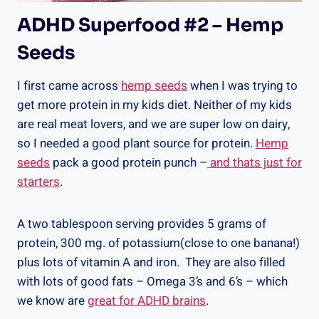
ADHD Superfood #2 – Hemp
Seeds
I first came across
hemp seeds
when I was trying to
get more protein in my kids diet. Neither of my kids
are real meat lovers, and we are super low on dairy,
so I needed a good plant source for protein.
Hemp
seeds
pack a good protein punch –
and thats just for
starters
.
A two tablespoon serving provides 5 grams of
protein, 300 mg. of potassium(close to one banana!)
plus lots of vitamin A and iron. They are also filled
with lots of good fats – Omega 3’s and 6’s – which
we know are
great for ADHD brains
.