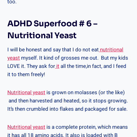
too.
ADHD Superfood # 6 –
Nutritional Yeast
I will be honest and say that I do not eat
nutritional
yeast
myself. It kind of grosses me out. But my kids
LOVE it. They ask for
it
all the time,in fact, and I feed
it to them freely!
Nutritional yeast
is grown on molasses (or the like)
and then harvested and heated, so it stops growing.
It’s then crumbled into flakes and packaged for sale.
Nutritional yeast
is a complete protein, which means
it has all 18 amino acids. It also is loaded with B