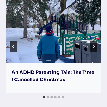
An ADHD Parenting Tale: The Time
I Cancelled Christmas