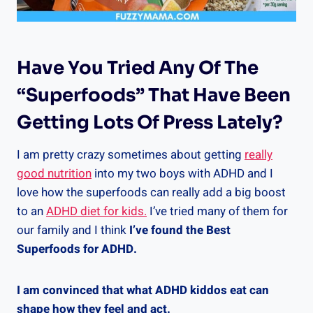
Have You Tried Any Of The
“superfoods” That Have Been
Getting Lots Of Press Lately?
I am pretty crazy sometimes about getting
really
good nutrition
into my two boys with ADHD and I
love how the superfoods can really add a big boost
to an
ADHD diet for kids.
I’ve tried many of them for
our family and I think
I’ve found the Best
Superfoods for ADHD.
I am convinced that what ADHD kiddos eat can
shape how they feel and act.