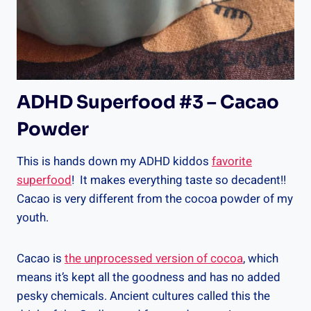
ADHD Superfood #3 – Cacao
Powder
This is hands down my ADHD kiddos
favorite
superfood
! It makes everything taste so decadent!!
Cacao is very different from the cocoa powder of my
youth.
Cacao is
the unprocessed version of cocoa
, which
means it’s kept all the goodness and has no added
pesky chemicals. Ancient cultures called this the