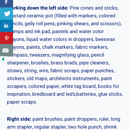
Working down the left side:
Pine cones and sticks,
mustard ceramic pot (filled with markers, colored
pencils, gelly roll pens, pinking shears, and scissors),
stamps and ink pad, pastels and water color
crayons, liquid water colors in droppers, beeswax
crayons, paints, chalk markers, fabric markers,
compass, tweezers, magnifying glass, pencil
sharpener, brushes, brass brads, pipe cleaners,
straws, string, wire, fabric scraps, paper punches,
stickers, old maps, architects instruments, paint
scrapers, colored paper, white tag board, books for
inspiration, bredboard and led’s,batteries, glue sticks,
paper scraps.
Right side:
paint brushes, paint droppers, ruler, long
arm stapler, regular stapler, two hole punch, shrink