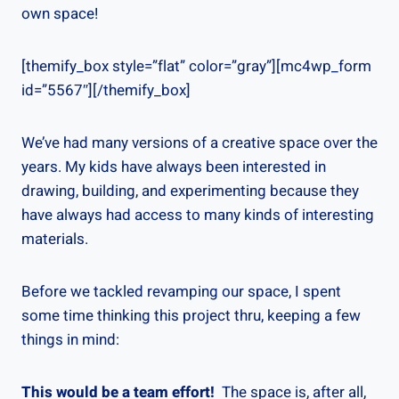
own space!
[themify_box style=”flat” color=”gray”][mc4wp_form
id=”5567″][/themify_box]
We’ve had many versions of a creative space over the
years. My kids have always been interested in
drawing, building, and experimenting because they
have always had access to many kinds of interesting
materials.
Before we tackled revamping our space, I spent
some time thinking this project thru, keeping a few
things in mind:
This would be a team effort!
The space is, after all,