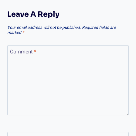
Leave A Reply
Your email address will not be published.
Required fields are
marked
*
Comment
*