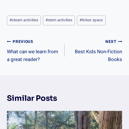
Post
#
steam activities
#
stem activities
#
tinker space
Tags:
Post
PREVIOUS
NEXT
What can we learn from
Best Kids Non-Fiction
Navigation
a great reader?
Books
Similar Posts