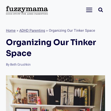
Skip
to
content
Home
»
ADHD Parenting
»
Organizing Our Tinker Space
Organizing Our Tinker
Space
By
Beth Grushkin