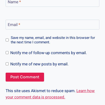
Name
*
Email
*
Save my name, email, and website in this browser for
the next time I comment.
Notify me of follow-up comments by email.
Notify me of new posts by email.
This site uses Akismet to reduce spam.
Learn how
your comment data is processed.