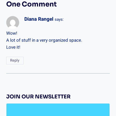
One Comment
Diana Rangel
says:
Wow!
A lot of stuff in a very organized space.
Love it!
Reply
JOIN OUR NEWSLETTER