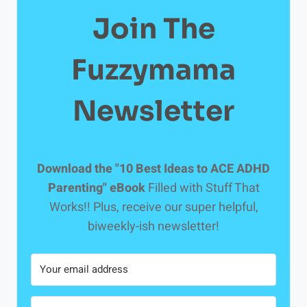
Join The
Fuzzymama
Newsletter
Download the "10 Best Ideas to ACE ADHD
Parenting" eBook
Filled with Stuff That
Works!! Plus, receive our super helpful,
biweekly-ish newsletter!