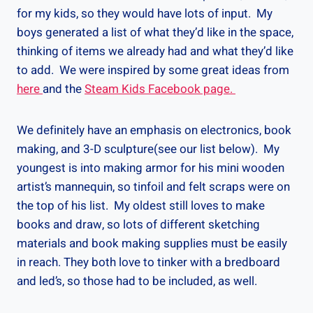
for my kids, so they would have lots of input. My
boys generated a list of what they’d like in the space,
thinking of items we already had and what they’d like
to add. We were inspired by some great ideas from
here
and the
Steam Kids Facebook page.
We definitely have an emphasis on electronics, book
making, and 3-D sculpture(see our list below). My
youngest is into making armor for his mini wooden
artist’s mannequin, so tinfoil and felt scraps were on
the top of his list. My oldest still loves to make
books and draw, so lots of different sketching
materials and book making supplies must be easily
in reach. They both love to tinker with a bredboard
and led’s, so those had to be included, as well.