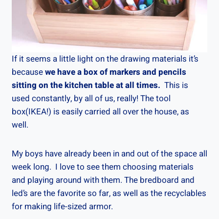
If it seems a little light on the drawing materials it’s
because
we have a box of markers and pencils
sitting on the kitchen table at all times.
This is
used constantly, by all of us, really! The tool
box(IKEA!) is easily carried all over the house, as
well.
My boys have already been in and out of the space all
week long. I love to see them choosing materials
and playing around with them. The bredboard and
led’s are the favorite so far, as well as the recyclables
for making life-sized armor.