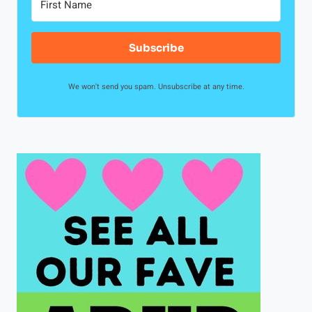
Subscribe
We won't send you spam. Unsubscribe at any time.