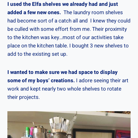
I used the Elfa shelves we already had and just
added a few new ones.
The laundry room shelves
had become sort of a catch all and I knew they could
be culled with some effort from me. Their proximity
to the kitchen was key…most of our activities take
place on the kitchen table. I bought 3 new shelves to
add to the existing set up.
I wanted to make sure we had space to display
some of my boys’ creations.
I adore seeing their art
work and kept nearly two whole shelves to rotate
their projects.