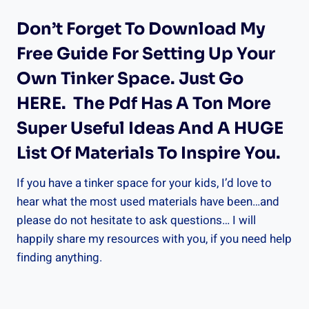
Don’t Forget To Download My
Free Guide For Setting Up Your
Own Tinker Space.
Just Go
HERE
. The Pdf Has A Ton More
Super Useful Ideas And A HUGE
List Of Materials To Inspire You.
If you have a tinker space for your kids, I’d love to
hear what the most used materials have been…and
please do not hesitate to ask questions… I will
happily share my resources with you, if you need help
finding anything.