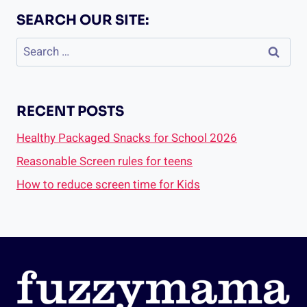
SEARCH OUR SITE:
Search
for:
RECENT POSTS
Healthy Packaged Snacks for School 2026
Reasonable Screen rules for teens
How to reduce screen time for Kids