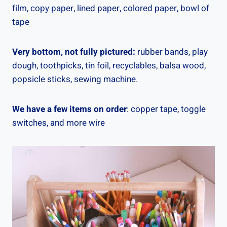
film, copy paper, lined paper, colored paper, bowl of
tape
Very bottom, not fully pictured:
rubber bands, play
dough, toothpicks, tin foil, recyclables, balsa wood,
popsicle sticks, sewing machine.
We have a few items on order
: copper tape, toggle
switches, and more wire