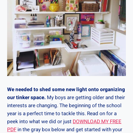
We needed to shed some new light onto organizing
our tinker space.
My boys are getting older and their
interests are changing. The beginning of the school
year is a perfect time to tackle this. Read on for a
peek into what we did or just
DOWNLOAD MY FREE
PDF
in the gray box below and get started with your