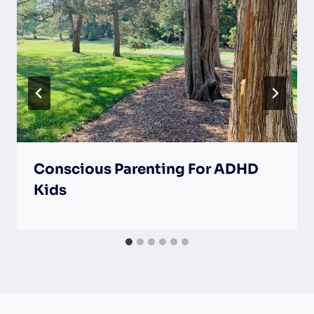
Conscious Parenting For ADHD
Kids