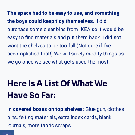
The space had to be easy to use, and something
the boys could keep tidy themselves.
I did
purchase some clear bins from IKEA so it would be
easy to find materials and put them back. I did not
want the shelves to be too full.(Not sure if I’ve
accomplished that!) We will surely modify things as
we go once we see what gets used the most.
Here Is A List Of What We
Have So Far:
In covered boxes on top shelves:
Glue gun, clothes
pins, felting materials, extra index cards, blank
journals, more fabric scraps.