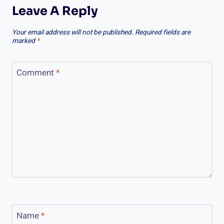
Leave A Reply
Your email address will not be published.
Required fields are
marked
*
Comment
*
Name
*