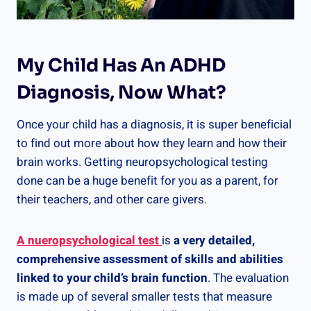
My Child Has An ADHD
Diagnosis, Now What?
Once your child has a diagnosis, it is super beneficial
to find out more about how they learn and how their
brain works. Getting neuropsychological testing
done can be a huge benefit for you as a parent, for
their teachers, and other care givers.
A nueropsychological test
is
a very detailed,
comprehensive assessment of skills and abilities
linked to your child’s brain function
. The evaluation
is made up of several smaller tests that measure