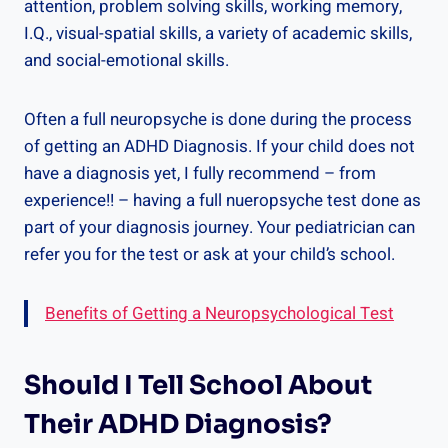
attention, problem solving skills, working memory,
I.Q., visual-spatial skills, a variety of academic skills,
and social-emotional skills.
Often a full neuropsyche is done during the process
of getting an ADHD Diagnosis. If your child does not
have a diagnosis yet, I fully recommend – from
experience!! – having a full nueropsyche test done as
part of your diagnosis journey. Your pediatrician can
refer you for the test or ask at your child’s school.
Benefits of Getting a Neuropsychological Test
Should I Tell School About
Their ADHD Diagnosis?