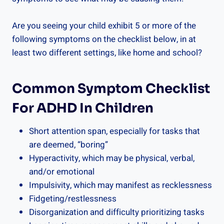
Are you seeing your child exhibit 5 or more of the
following symptoms on the checklist below, in at
least two different settings, like home and school?
Common Symptom Checklist
For ADHD In Children
Short attention span, especially for tasks that
are deemed, “boring”
Hyperactivity, which may be physical, verbal,
and/or emotional
Impulsivity, which may manifest as recklessness
Fidgeting/restlessness
Disorganization and difficulty prioritizing tasks