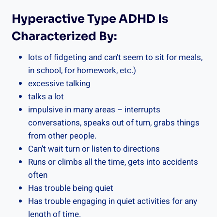
Hyperactive Type ADHD Is
Characterized By:
lots of fidgeting and can’t seem to sit for meals,
in school, for homework, etc.)
excessive talking
talks a lot
impulsive in many areas – interrupts
conversations, speaks out of turn, grabs things
from other people.
Can’t wait turn or listen to directions
Runs or climbs all the time, gets into accidents
often
Has trouble being quiet
Has trouble engaging in quiet activities for any
length of time.