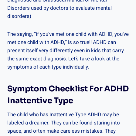
Disorders used by doctors to evaluate mental
disorders)
The saying, “if you’ve met one child with ADHD, you’ve
met one child with ADHD,” is so true!! ADHD can
present itself very differently even in kids that carry
the same exact diagnosis. Let’s take a look at the
symptoms of each type individually.
Symptom Checklist For ADHD
Inattentive Type
The child who has Inattentive Type ADHD may be
labeled a dreamer. They can be found staring into
space, and often make careless mistakes. They