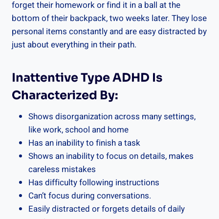
forget their homework or find it in a ball at the
bottom of their backpack, two weeks later. They lose
personal items constantly and are easy distracted by
just about everything in their path.
Inattentive Type ADHD Is
Characterized By:
Shows disorganization across many settings,
like work, school and home
Has an inability to finish a task
Shows an inability to focus on details, makes
careless mistakes
Has difficulty following instructions
Can’t focus during conversations.
Easily distracted or forgets details of daily