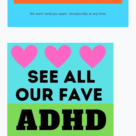
We won't send you spam. Unsubscribe at any time.