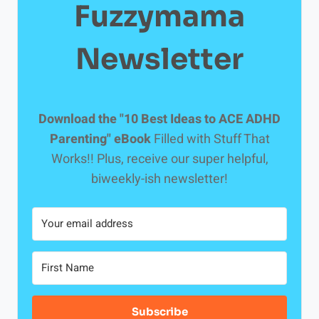
Fuzzymama
Newsletter
Download the "10 Best Ideas to ACE ADHD
Parenting" eBook
Filled with Stuff That
Works!! Plus, receive our super helpful,
biweekly-ish newsletter!
Subscribe