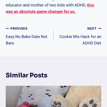
educator and mother of two kids with ADHD,
this
was an absolute game changer for us.
Post
PREVIOUS
NEXT
Easy No Bake Date Nut
Cookie Mix Hack for an
Navigation
Bars
ADHD Diet
Similar Posts