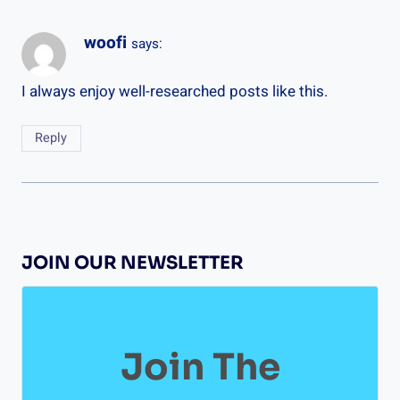
woofi
says:
I always enjoy well-researched posts like this.
Reply
JOIN OUR NEWSLETTER
Join The