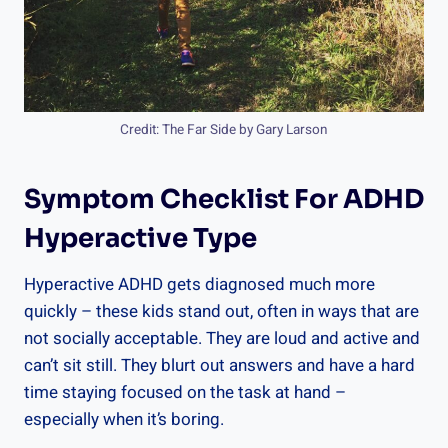
Credit: The Far Side by Gary Larson
Symptom Checklist For ADHD
Hyperactive Type
Hyperactive ADHD gets diagnosed much more
quickly – these kids stand out, often in ways that are
not socially acceptable. They are loud and active and
can’t sit still. They blurt out answers and have a hard
time staying focused on the task at hand –
especially when it’s boring.