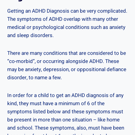
Getting an ADHD Diagnosis can be very complicated.
The symptoms of ADHD overlap with many other
medical or psychological conditions such as anxiety
and sleep disorders.
There are many conditions that are considered to be
“co-morbid”, or occurring alongside ADHD. These
may be anxiety, depression, or oppositional defiance
disorder, to name a few.
In order for a child to get an ADHD diagnosis of any
kind, they must have a minimum of 6 of the
symptoms listed below and these symptoms must
be present in more than one situation – like home
and school. These symptoms, also, must have been