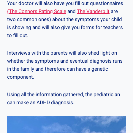
Your doctor will also have you fill out questionnaires
(The Connors Rating Scale
and
The Vanderbilt
are
two common ones) about the symptoms your child
is showing and will also give you forms for teachers
to fill out.
Interviews with the parents will also shed light on
whether the symptoms and eventual diagnosis runs
in the family and therefore can have a genetic
component.
Using all the information gathered, the pediatrician
can make an ADHD diagnosis.