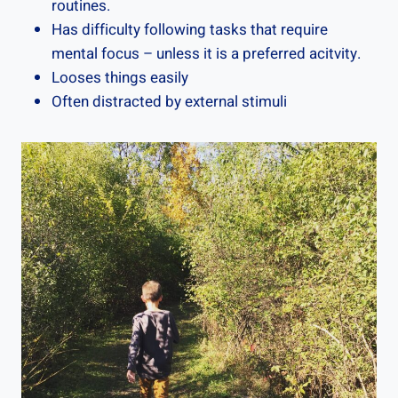
routines.
Has difficulty following tasks that require
mental focus – unless it is a preferred acitvity.
Looses things easily
Often distracted by external stimuli