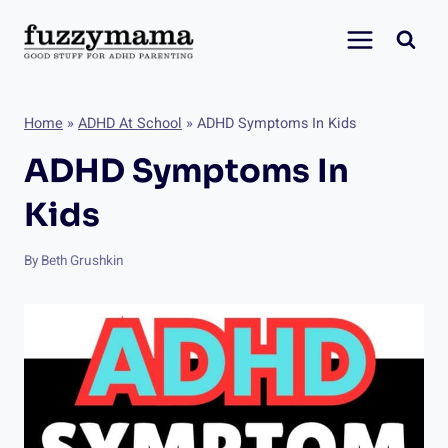
Skip
to
content
Home
»
ADHD At School
»
ADHD Symptoms In Kids
ADHD Symptoms In
Kids
By
Beth Grushkin