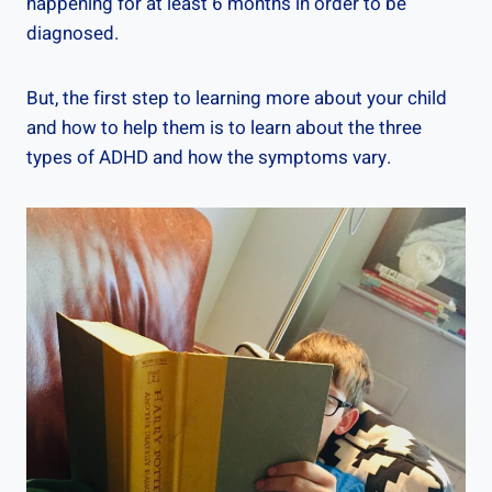
happening for at least 6 months in order to be
diagnosed.
But, the first step to learning more about your child
and how to help them is to learn about the three
types of ADHD and how the symptoms vary.