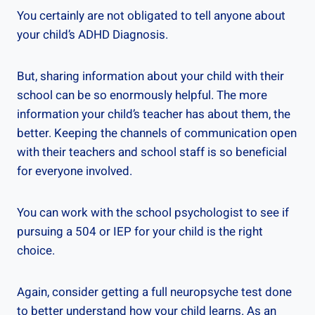
You certainly are not obligated to tell anyone about
your child’s ADHD Diagnosis.
But, sharing information about your child with their
school can be so enormously helpful. The more
information your child’s teacher has about them, the
better. Keeping the channels of communication open
with their teachers and school staff is so beneficial
for everyone involved.
You can work with the school psychologist to see if
pursuing a 504 or IEP for your child is the right
choice.
Again, consider getting a full neuropsyche test done
to better understand how your child learns. As an