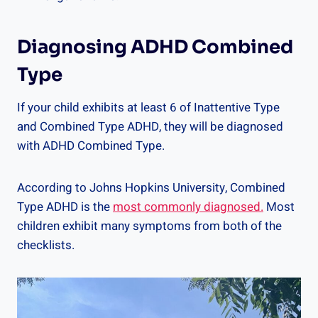
Diagnosing ADHD Combined
Type
If your child exhibits at least 6 of Inattentive Type
and Combined Type ADHD, they will be diagnosed
with ADHD Combined Type.
According to Johns Hopkins University, Combined
Type ADHD is the
most commonly diagnosed.
Most
children exhibit many symptoms from both of the
checklists.