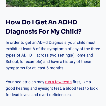
How Do I Get An ADHD
Diagnosis For My Child?
In order to get an ADHd Diagnosis, your child must
exhibit at least 6 of the symptoms of any of the three
types of ADHD – across two settings( Home and
School, for example) and have a history of these
symptoms for at least 6 months.
Your pediatrician may
run a few tests
first, like a
good hearing and eyesight test, a blood test to look
for lead levels and overt deficiencies.