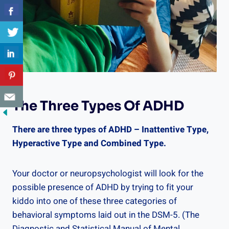
The Three Types Of ADHD
There are three types of ADHD – Inattentive Type,
Hyperactive Type and Combined Type.
Your doctor or neuropsychologist will look for the
possible presence of ADHD by trying to fit your
kiddo into one of these three categories of
behavioral symptoms laid out in the DSM-5. (The
Diagnostic and Statistical Manual of Mental