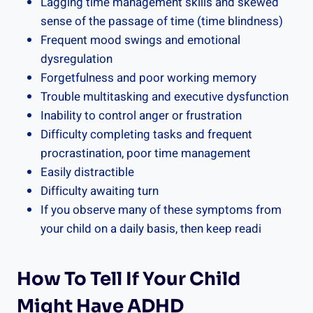
Lagging time management skills and skewed
sense of the passage of time (time blindness)
Frequent mood swings and emotional
dysregulation
Forgetfulness and poor working memory
Trouble multitasking and executive dysfunction
Inability to control anger or frustration
Difficulty completing tasks and frequent
procrastination, poor time management
Easily distractible
Difficulty awaiting turn
If you observe many of these symptoms from
your child on a daily basis, then keep readi
How To Tell If Your Child
Might Have ADHD