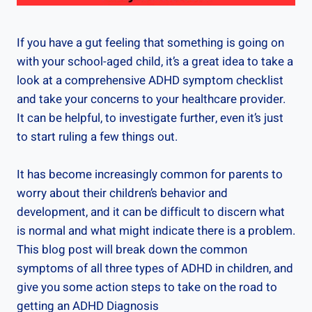
If you have a gut feeling that something is going on
with your school-aged child, it’s a great idea to take a
look at a comprehensive ADHD symptom checklist
and take your concerns to your healthcare provider.
It can be helpful, to investigate further, even it’s just
to start ruling a few things out.
It has become increasingly common for parents to
worry about their children’s behavior and
development, and it can be difficult to discern what
is normal and what might indicate there is a problem.
This blog post will break down the common
symptoms of all three types of ADHD in children, and
give you some action steps to take on the road to
getting an ADHD Diagnosis