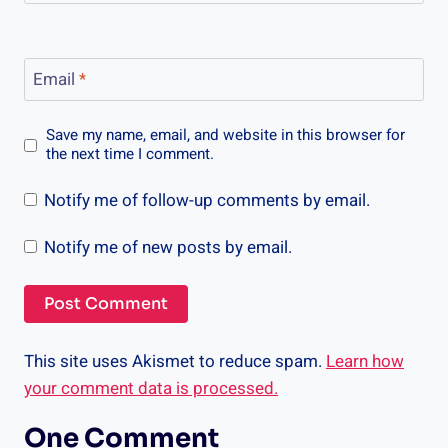
Email
*
Save my name, email, and website in this browser for
the next time I comment.
Notify me of follow-up comments by email.
Notify me of new posts by email.
This site uses Akismet to reduce spam.
Learn how
your comment data is processed.
One Comment