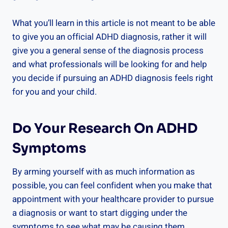
What you’ll learn in this article is not meant to be able
to give you an official ADHD diagnosis, rather it will
give you a general sense of the diagnosis process
and what professionals will be looking for and help
you decide if pursuing an ADHD diagnosis feels right
for you and your child.
Do Your Research On ADHD
Symptoms
By arming yourself with as much information as
possible, you can feel confident when you make that
appointment with your healthcare provider to pursue
a diagnosis or want to start digging under the
symptoms to see what may be causing them.