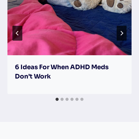
6 Ideas For When ADHD Meds
Don’t Work