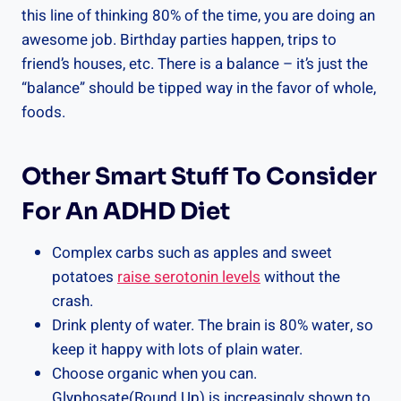
this line of thinking 80% of the time, you are doing an
awesome job. Birthday parties happen, trips to
friend’s houses, etc. There is a balance – it’s just the
“balance” should be tipped way in the favor of whole,
foods.
Other Smart Stuff To Consider
For An ADHD Diet
Complex carbs such as apples and sweet
potatoes
raise serotonin levels
without the
crash.
Drink plenty of water. The brain is 80% water, so
keep it happy with lots of plain water.
Choose organic when you can.
Glyphosate(Round Up) is increasingly shown to