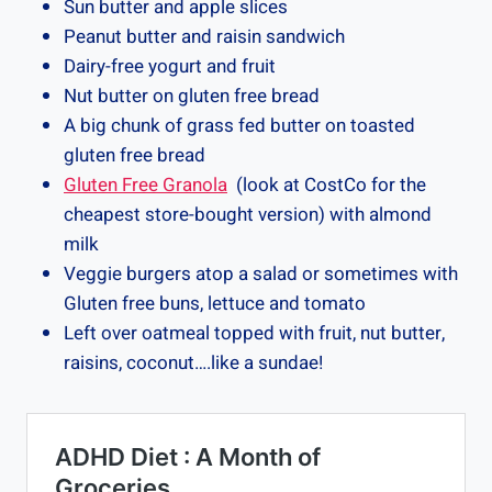
Sun butter and apple slices
Peanut butter and raisin sandwich
Dairy-free yogurt and fruit
Nut butter on gluten free bread
A big chunk of grass fed butter on toasted
gluten free bread
Gluten Free Granola
(look at CostCo for the
cheapest store-bought version) with almond
milk
Veggie burgers atop a salad or sometimes with
Gluten free buns, lettuce and tomato
Left over oatmeal topped with fruit, nut butter,
raisins, coconut….like a sundae!