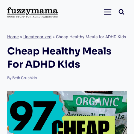
Skip
to
content
Home
»
Uncategorized
»
Cheap Healthy Meals for ADHD Kids
Cheap Healthy Meals
For ADHD Kids
By
Beth Grushkin