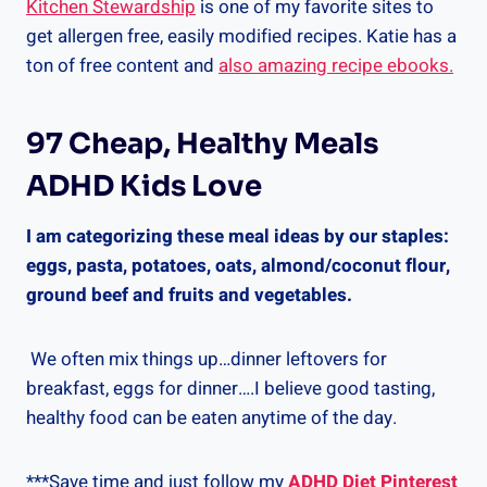
Kitchen Stewardship
is one of my favorite sites to
get allergen free, easily modified recipes. Katie has a
ton of free content and
also amazing recipe ebooks.
97 Cheap, Healthy Meals
ADHD Kids Love
I am categorizing these meal ideas by our staples:
eggs, pasta, potatoes, oats, almond/coconut flour,
ground beef and fruits and vegetables.
We often mix things up…dinner leftovers for
breakfast, eggs for dinner….I believe good tasting,
healthy food can be eaten anytime of the day.
***Save time and just follow my
ADHD Diet Pinterest