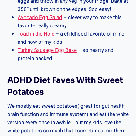
eggs and throw in any veg in your fridge. Bake at
350″ until brown on the edges. Soo easy!
Avocado Egg Salad
– clever way to make this
favorite really creamy.
Toad in the Hole
– a childhood favorite of mine
and now of my kids!
Turkey Sausage Egg Bake
– so hearty and
protein packed
ADHD Diet Faves With Sweet
Potatoes
We mostly eat sweet potatoes( great for gut health,
brain function and immune system) and eat the white
version every once in awhile….but my kids love the
white potatoes so much that I sometimes mix them