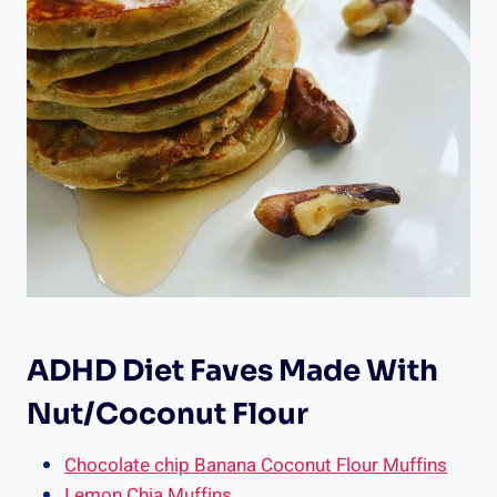
ADHD Diet Faves Made With
Nut/Coconut Flour
Chocolate chip Banana Coconut Flour Muffins
Lemon Chia Muffins