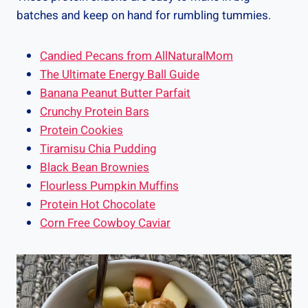
batches and keep on hand for rumbling tummies.
Candied Pecans from AllNaturalMom
The Ultimate Energy Ball Guide
Banana Peanut Butter Parfait
Crunchy Protein Bars
Protein Cookies
Tiramisu Chia Pudding
Black Bean Brownies
Flourless Pumpkin Muffins
Protein Hot Chocolate
Corn Free Cowboy Caviar