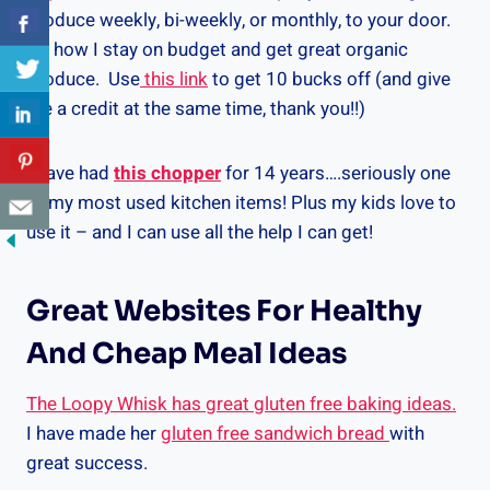
produce weekly, bi-weekly, or monthly, to your door.
It’s how I stay on budget and get great organic
produce. Use
this link
to get 10 bucks off (and give
me a credit at the same time, thank you!!)
I have had
this chopper
for 14 years….seriously one
of my most used kitchen items! Plus my kids love to
use it – and I can use all the help I can get!
Great Websites For Healthy
And Cheap Meal Ideas
The Loopy Whisk has great gluten free baking ideas.
I have made her
gluten free sandwich bread
with
great success.