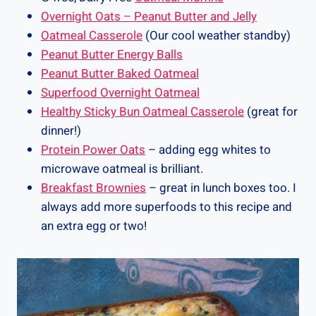
Overnight Oats – Peanut Butter and Jelly
Oatmeal Casserole
(Our cool weather standby)
Peanut Butter Energy Balls
Peanut Butter Baked Oatmeal
Superfood Overnight Oatmeal
Healthy Sticky Bun Oatmeal Casserole
(great for
dinner!)
Protein Power Oats
– adding egg whites to
microwave oatmeal is brilliant.
Breakfast Brownies
– great in lunch boxes too. I
always add more superfoods to this recipe and
an extra egg or two!