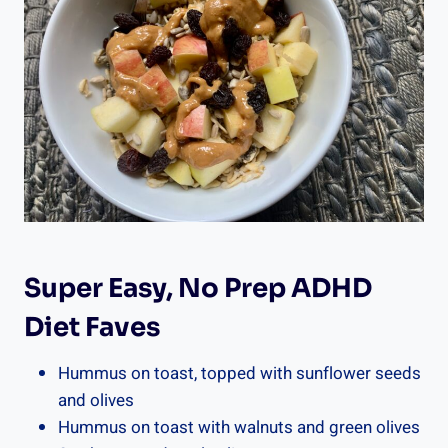
Super Easy, No Prep ADHD
Diet Faves
Hummus on toast, topped with sunflower seeds
and olives
Hummus on toast with walnuts and green olives