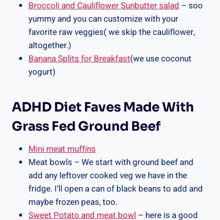
Broccoli and Cauliflower Sunbutter salad
– soo
yummy and you can customize with your
favorite raw veggies( we skip the cauliflower,
altogether.)
Banana Splits for Breakfast
(we use coconut
yogurt)
ADHD Diet Faves Made With
Grass Fed Ground Beef
Mini meat muffins
Meat bowls – We start with ground beef and
add any leftover cooked veg we have in the
fridge. I’ll open a can of black beans to add and
maybe frozen peas, too.
Sweet Potato and meat bowl
– here is a good