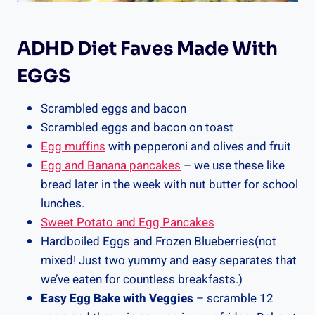
ADHD Diet Faves Made With
EGGS
Scrambled eggs and bacon
Scrambled eggs and bacon on toast
Egg muffins
with pepperoni and olives and fruit
Egg and Banana pancakes
– we use these like
bread later in the week with nut butter for school
lunches.
Sweet Potato and Egg Pancakes
Hardboiled Eggs and Frozen Blueberries(not
mixed! Just two yummy and easy separates that
we’ve eaten for countless breakfasts.)
Easy Egg Bake with Veggies
– scramble 12