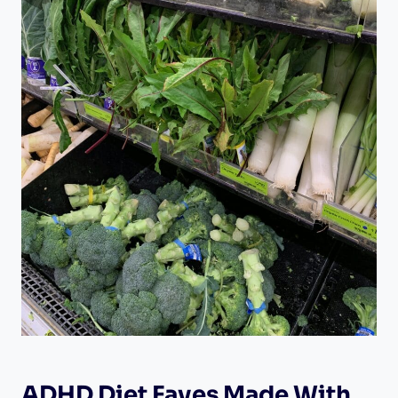
ADHD Diet Faves Made With