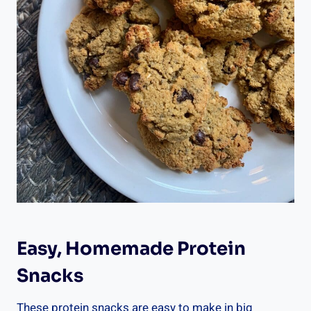
Easy, Homemade Protein
Snacks
These protein snacks are easy to make in big