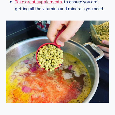
Take great supplements
to ensure you are
getting all the vitamins and minerals you need.