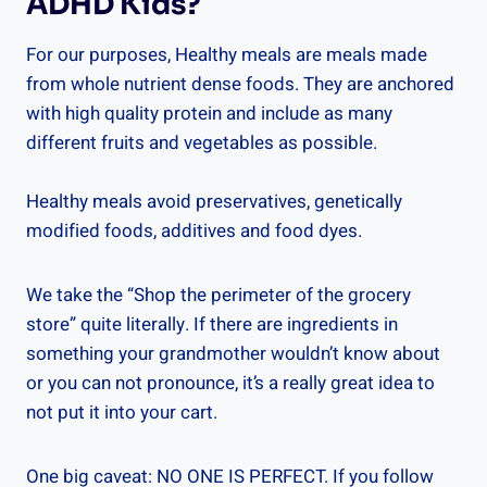
ADHD Kids?
For our purposes, Healthy meals are meals made
from whole nutrient dense foods. They are anchored
with high quality protein and include as many
different fruits and vegetables as possible.
Healthy meals avoid preservatives, genetically
modified foods, additives and food dyes.
We take the “Shop the perimeter of the grocery
store” quite literally. If there are ingredients in
something your grandmother wouldn’t know about
or you can not pronounce, it’s a really great idea to
not put it into your cart.
One big caveat: NO ONE IS PERFECT. If you follow