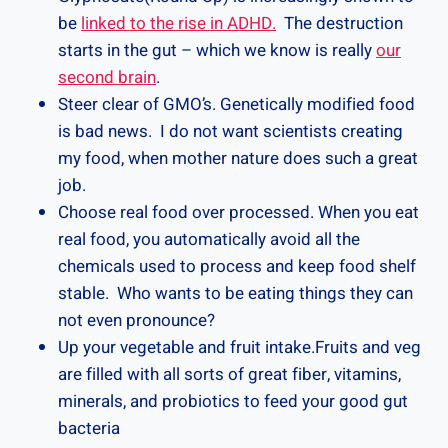
be
linked to the rise in ADHD.
The destruction
starts in the gut – which we know is really
our
second brain
.
Steer clear of GMO’s. Genetically modified food
is bad news. I do not want scientists creating
my food, when mother nature does such a great
job.
Choose real food over processed. When you eat
real food, you automatically avoid all the
chemicals used to process and keep food shelf
stable. Who wants to be eating things they can
not even pronounce?
Up your vegetable and fruit intake.Fruits and veg
are filled with all sorts of great fiber, vitamins,
minerals, and probiotics to feed your good gut
bacteria