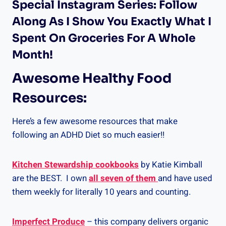
Special Instagram Series: Follow
Along As I Show You Exactly What I
Spent On Groceries For A Whole
Month!
Awesome Healthy Food
Resources:
Here’s a few awesome resources that make
following an ADHD Diet so much easier!!
Kitchen Stewardship cookbooks
by Katie Kimball
are the BEST. I own
all seven of them
and have used
them weekly for literally 10 years and counting.
Imperfect Produce
– this company delivers organic