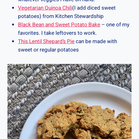
Vegetarian Quinoa Chili
(I add diced sweet
potatoes) from Kitchen Stewardship
Black Bean and Sweet Potato Bake
– one of my
favorites. I take leftovers to work.
This Lentil Shepard’s Pie
can be made with
sweet or regular potatoes