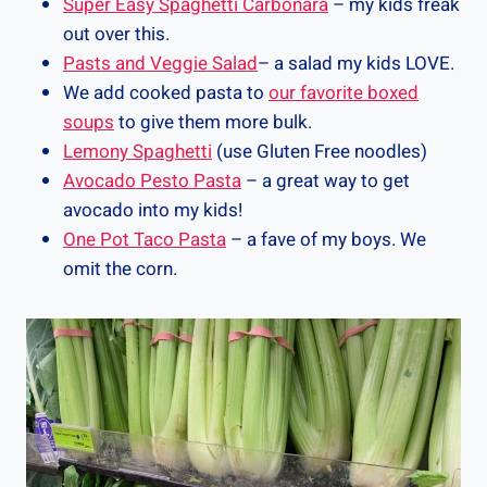
Super Easy Spaghetti Carbonara
– my kids freak
out over this.
Pasts and Veggie Salad
– a salad my kids LOVE.
We add cooked pasta to
our favorite boxed
soups
to give them more bulk.
Lemony Spaghetti
(use Gluten Free noodles)
Avocado Pesto Pasta
– a great way to get
avocado into my kids!
One Pot Taco Pasta
– a fave of my boys. We
omit the corn.