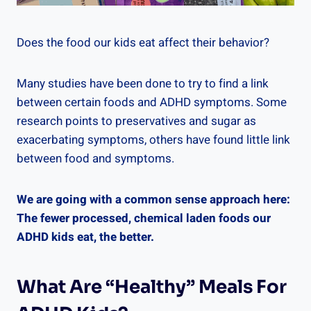
Does the food our kids eat affect their behavior?
Many studies have been done to try to find a link
between certain foods and ADHD symptoms. Some
research points to preservatives and sugar as
exacerbating symptoms, others have found little link
between food and symptoms.
We are going with a common sense approach here:
The fewer processed, chemical laden foods our
ADHD kids eat, the better.
What Are “Healthy” Meals For