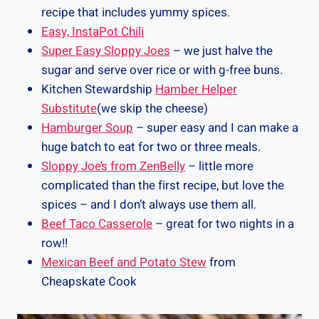
recipe that includes yummy spices.
Easy, InstaPot Chili
Super Easy Sloppy Joes
– we just halve the
sugar and serve over rice or with g-free buns.
Kitchen Stewardship
Hamber Helper
Substitute
(we skip the cheese)
Hamburger Soup
– super easy and I can make a
huge batch to eat for two or three meals.
Sloppy Joe’s from ZenBelly
– little more
complicated than the first recipe, but love the
spices – and I don’t always use them all.
Beef Taco Casserole
– great for two nights in a
row!!
Mexican Beef and Potato Stew
from
Cheapskate Cook