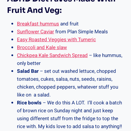
Fruit And Veg:
Breakfast hummus
and fruit
Sunflower Caviar
from Plan Simple Meals
Easy Roasted Veggies with Tumeric
Broccoli and Kale slaw
Chickpea Kale Sandwich Spread
– like hummus,
only better
Salad Bar
– set out washed lettuce, chopped
tomatoes, cukes, salsa, nuts, seeds, raisins,
chicken, chopped peppers, whatever stuff you
like on a salad.
Rice bowls
– We do this A LOT. I’ll cook a batch
of brown rice on Sunday night and just keep
using different stuff from the fridge to top the
rice with. My kids love to add salsa to anything!!