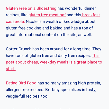
Gluten Free on a Shoestring
has wonderful dinner
recipes, like
gluten free meatloaf
and this
breakfast
casserole.
Nicole is a wealth of knowledge about
gluten free cooking and baking and has a ton of
great informational content on the site, as well.
Cotter Crunch has been around for a long time! They
have tons of gluten free and dairy free recipes.
This
post about cheap, weekday meals is a great place to
start.
Eating Bird Food
has so many amazing high protein,
allergen free recipes. Brittany specializes in tasty,
veggie-full recipes, too.