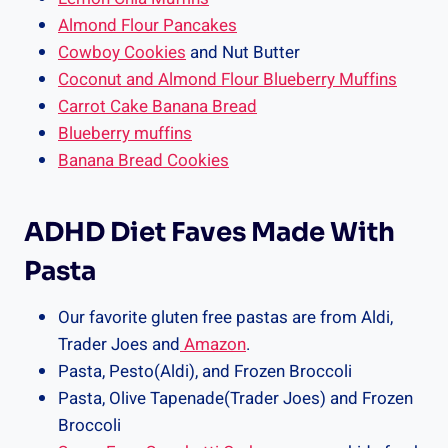
Almond Flour Pancakes
Cowboy Cookies
and Nut Butter
Coconut and Almond Flour Blueberry Muffins
Carrot Cake Banana Bread
Blueberry muffins
Banana Bread Cookies
ADHD Diet Faves Made With
Pasta
Our favorite gluten free pastas are from Aldi,
Trader Joes and
Amazon
.
Pasta, Pesto(Aldi), and Frozen Broccoli
Pasta, Olive Tapenade(Trader Joes) and Frozen
Broccoli