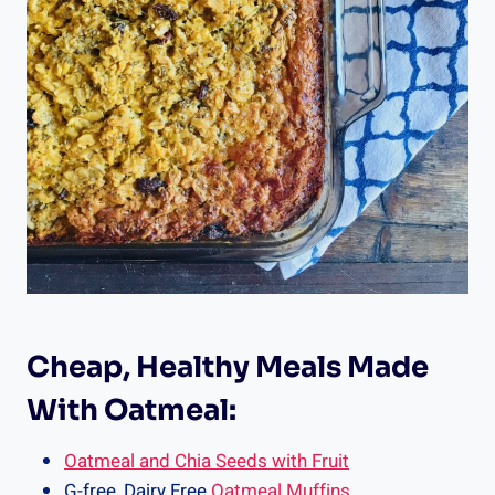
Cheap, Healthy Meals Made
With Oatmeal:
Oatmeal and Chia Seeds with Fruit
G-free, Dairy Free
Oatmeal Muffins