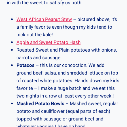
in with the sweet to satisfy us both.
West African Peanut Stew
– pictured above, it’s
a family favorite even though my kids tend to
pick out the kale!
Apple and Sweet Potato Hash
Roasted Sweet and Plain potatoes with onions,
carrots and sausage
Potacos
– this is our concoction. We add
ground beef, salsa, and shredded lettuce on top
of roasted white potatoes. Hands down my kids
favorite – I make a huge batch and we eat this
two nights in a row at least every other week!!
Mashed Potato Bowls
– Mashed sweet, regular
potato and cauliflower (equal parts of each)
topped with sausage or ground beef and
whatever veggies I have on hand.