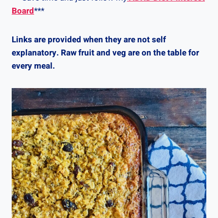
Board
***
Links are provided when they are not self
explanatory. Raw fruit and veg are on the table for
every meal.