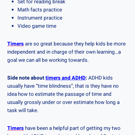
Set for reading break
Math facts practice
Instrument practice
Video game time
Timers
are so great because they help kids be more
independent and in charge of their own learning…a
goal we can all be working towards.
Side note about
timers and ADHD
:
ADHD kids
usually have “time blindness”, that is they have no
idea how to estimate the passage of time and
usually grossly under or over estimate how long a
task will take.
Timers
have been a helpful part of getting my two