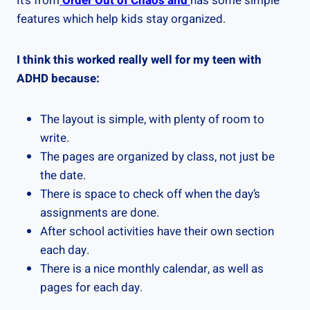
It’s from
Order Out of Chaos and
has some simple
features which help kids stay organized.
I think this worked really well for my teen with
ADHD because:
The layout is simple, with plenty of room to
write.
The pages are organized by class, not just be
the date.
There is space to check off when the day’s
assignments are done.
After school activities have their own section
each day.
There is a nice monthly calendar, as well as
pages for each day.