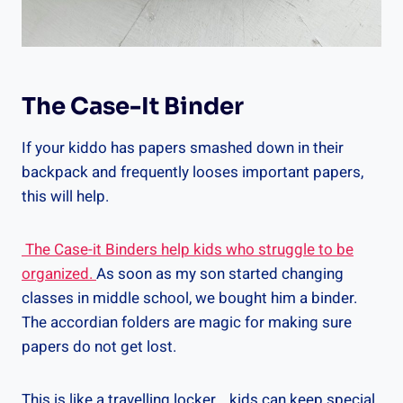
The Case-It Binder
If your kiddo has papers smashed down in their
backpack and frequently looses important papers,
this will help.
The Case-it Binders help kids who struggle to be
organized.
As soon as my son started changing
classes in middle school, we bought him a binder.
The accordian folders are magic for making sure
papers do not get lost.
This is like a travelling locker….kids can keep special