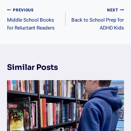
Post
PREVIOUS
NEXT
Middle School Books
Back to School Prep for
Navigation
for Reluctant Readers
ADHD Kids
Similar Posts