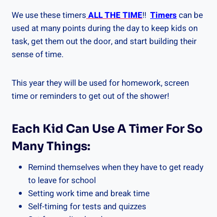
We use these timers
ALL THE TIME
!!
Timers
can be
used at many points during the day to keep kids on
task, get them out the door, and start building their
sense of time.
This year they will be used for homework, screen
time or reminders to get out of the shower!
Each Kid Can Use A Timer For So
Many Things:
Remind themselves when they have to get ready
to leave for school
Setting work time and break time
Self-timing for tests and quizzes