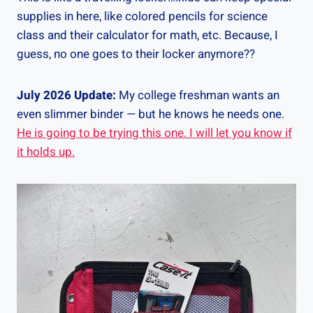
supplies in here, like colored pencils for science
class and their calculator for math, etc. Because, I
guess, no one goes to their locker anymore??
July 2026 Update:
My college freshman wants an
even slimmer binder — but he knows he needs one.
He is going to be trying this one. I will let you know if
it holds up.