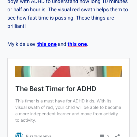
boys with ADHD to understand how long 10 minutes
or half an hour is. The visual red swath helps them to
see how fast time is passing! These things are
brilliant!
My kids use
this one
and
this one
.