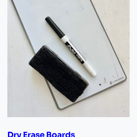
Dry Erase Boards