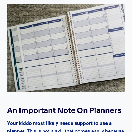
An Important Note On Planners
Your kiddo most likely needs support to use a
planner.
This is not a skill that comes easily because