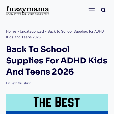
Skip
to
content
Home
»
Uncategorized
»
Back to School Supplies for ADHD
Kids and Teens 2026
Back To School
Supplies For ADHD Kids
And Teens 2026
By
Beth Grushkin