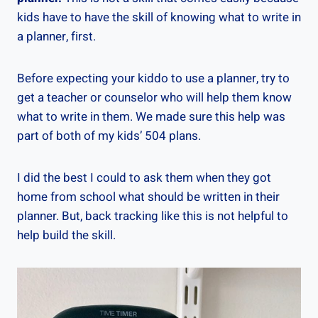
kids have to have the skill of knowing what to write in
a planner, first.
Before expecting your kiddo to use a planner, try to
get a teacher or counselor who will help them know
what to write in them. We made sure this help was
part of both of my kids’ 504 plans.
I did the best I could to ask them when they got
home from school what should be written in their
planner. But, back tracking like this is not helpful to
help build the skill.