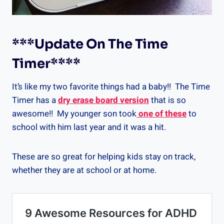
***Update On
The Time
Timer
****
It’s like my two favorite things had a baby!! The Time
Timer has a
dry erase board version
that is so
awesome!! My younger son took
one of these
to
school with him last year and it was a hit.
These are so great for helping kids stay on track,
whether they are at school or at home.