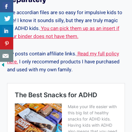
The accordian files are so easy for impulsive kids to
use! I know it sounds silly, but they are truly magic
for ADHD kids.
You can pick them up as an insert if
your binder does not have them.
My posts contain affiliate links.
Read my full policy
here.
I only reccommed products I have purchased
and used with my own family.