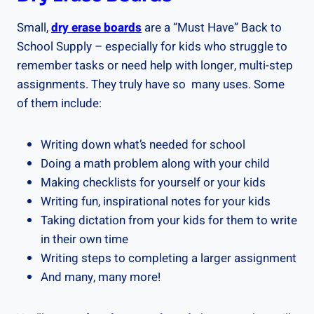
Small,
dry erase boards
are a “Must Have” Back to
School Supply – especially for kids who struggle to
remember tasks or need help with longer, multi-step
assignments. They truly have so many uses. Some
of them include:
Writing down what’s needed for school
Doing a math problem along with your child
Making checklists for yourself or your kids
Writing fun, inspirational notes for your kids
Taking dictation from your kids for them to write
in their own time
Writing steps to completing a larger assignment
And many, many more!