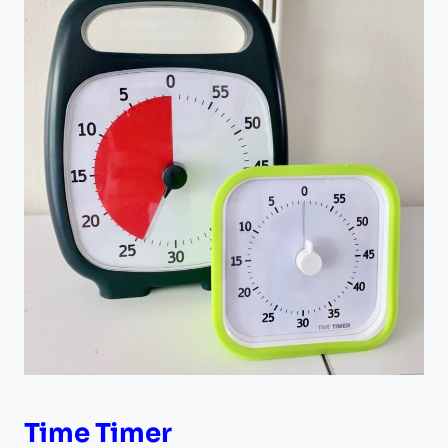
Time Timer