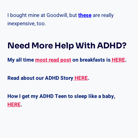
I bought mine at Goodwill, but
these
are really
inexpensive, too.
Need More Help With ADHD?
My all time
most read post
on breakfasts is
HERE
.
Read about our ADHD Story
HERE
.
How I get my ADHD Teen to sleep like a baby,
HERE
.