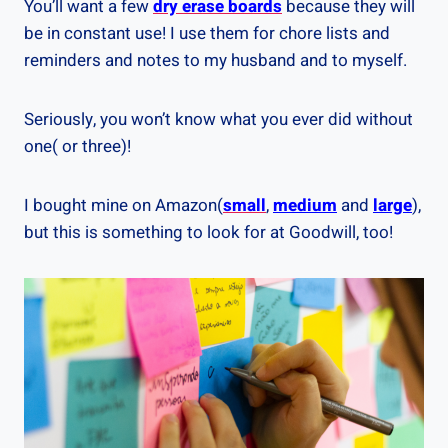
You’ll want a few
dry erase boards
because they will
be in constant use! I use them for chore lists and
reminders and notes to my husband and to myself.
Seriously, you won’t know what you ever did without
one( or three)!
I bought mine on Amazon(
small
,
medium
and
large
),
but this is something to look for at Goodwill, too!