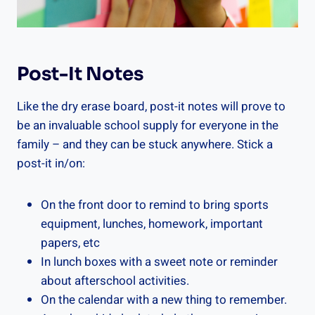
Post-It Notes
Like the dry erase board, post-it notes will prove to
be an invaluable school supply for everyone in the
family – and they can be stuck anywhere. Stick a
post-it in/on:
On the front door to remind to bring sports
equipment, lunches, homework, important
papers, etc
In lunch boxes with a sweet note or reminder
about afterschool activities.
On the calendar with a new thing to remember.