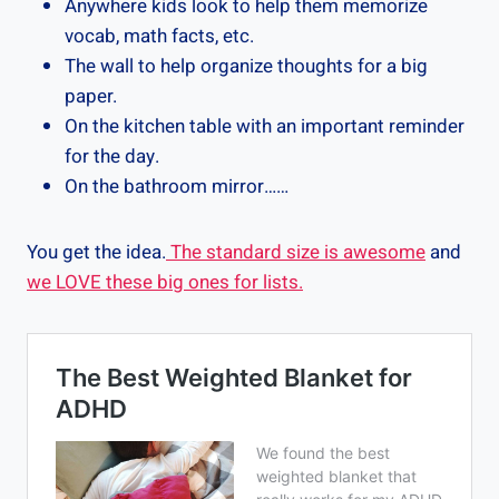
Anywhere kids look to help them memorize
vocab, math facts, etc.
The wall to help organize thoughts for a big
paper.
On the kitchen table with an important reminder
for the day.
On the bathroom mirror……
You get the idea.
The standard size is awesome
and
we LOVE these big ones for lists.