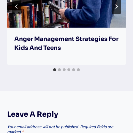
Anger Management Strategies For
Kids And Teens
Leave A Reply
Your email address will not be published.
Required fields are
marked
*