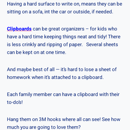
Having a hard surface to write on, means they can be
sitting on a sofa, int the car or outside, if needed.
Clipboards
can be great organizers – for kids who
have a hard time keeping things neat and tidy! There
is less crinkly and ripping of paper. Several sheets
can be kept on at one time.
And maybe best of all — it’s hard to lose a sheet of
homework when it’s attached to a clipboard.
Each family member can have a clipboard with their
to-do’s!
Hang them on 3M hooks where all can see! See how
much you are going to love them?