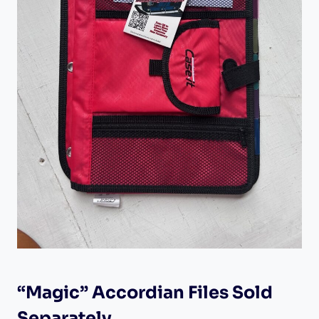
“Magic” Accordian Files Sold
Separately