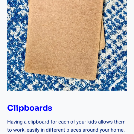
Clipboards
Having a clipboard for each of your kids allows them
to work, easily in different places around your home.