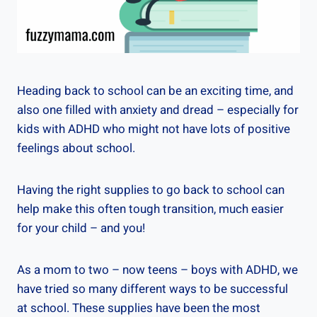
Heading back to school can be an exciting time, and
also one filled with anxiety and dread – especially for
kids with ADHD who might not have lots of positive
feelings about school.
Having the right supplies to go back to school can
help make this often tough transition, much easier
for your child – and you!
As a mom to two – now teens – boys with ADHD, we
have tried so many different ways to be successful
at school. These supplies have been the most