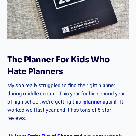
The Planner For Kids Who
Hate Planners
My son really struggled to find the right planner
during middle school. This year for his second year
of high school, we’re getting this
planner
again!! It
worked well last year and it has tons of 5 star
reviews.