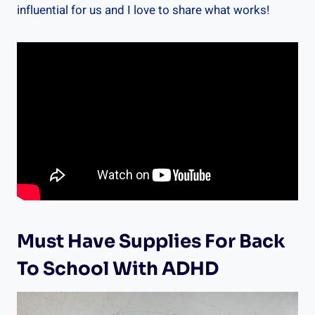
influential for us and I love to share what works!
Must Have Supplies For Back
To School With ADHD